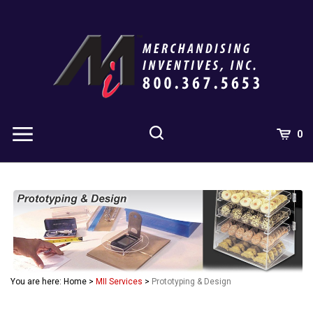
Skip
to
content
0
You are here:
Home
>
MII Services
>
Prototyping & Design