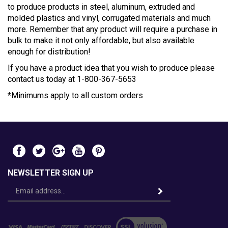
to produce products in steel, aluminum, extruded and
molded plastics and vinyl, corrugated materials and much
more. Remember that any product will require a purchase in
bulk to make it not only affordable, but also available
enough for distribution!
If you have a product idea that you wish to produce please
contact us today at 1-800-367-5653
*Minimums apply to all custom orders
NEWSLETTER SIGN UP
Email
Address