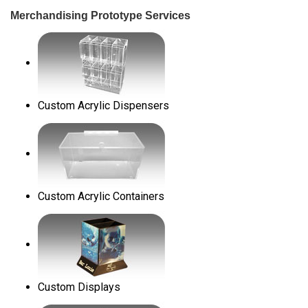
Merchandising Prototype Services
Custom Acrylic Dispensers
Custom Acrylic Containers
Custom Displays