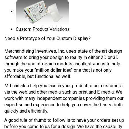
Custom Product Variations
Need a Prototype of Your Custom Display?
Merchandising Inventives, Inc. uses state of the art design
software to bring your design to reality in either 2D or 3D
through the use of design models and illustrations to help
you make your "million dollar idea" one that is not only
affordable, but functional as well.
MII can also help you launch your product to our customers
via the web and other media such as print and E-media. We
work with many independent companies providing them our
expertise and experience to help you cover the bases both
quickly and efficiently.
A good rule of thumb to follow is to have your orders set up
before you come to us for a design. We have the capability