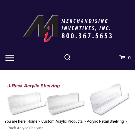
Skip
to
content
0
You are here:
Home
>
Custom Acrylic Products
>
Acrylic Retail Shelving
>
J-Rack Acrylic Shelving