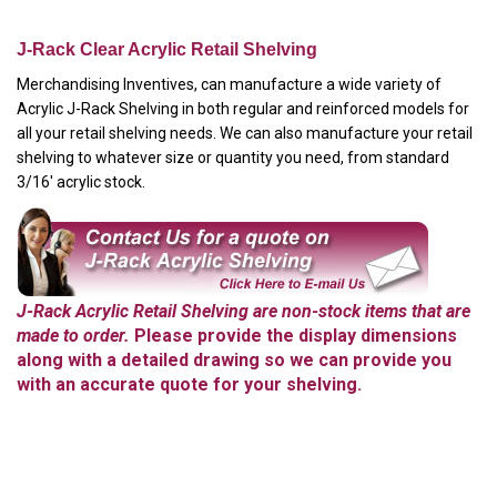
J-Rack Clear Acrylic Retail Shelving
Merchandising Inventives, can manufacture a wide variety of
Acrylic J-Rack Shelving in both regular and reinforced models for
all your retail shelving needs. We can also manufacture your retail
shelving to whatever size or quantity you need, from standard
3/16' acrylic stock.
J-Rack Acrylic Retail Shelving are non-stock items that are
made to order.
Please provide the display dimensions
along with a detailed drawing so we can provide you
with an accurate quote for your shelving.