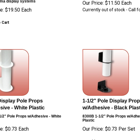
ma display systems
Our Price:
$
11.50
Each
e:
$
19.50
Each
Currently out of stock - Call fo
 Cart
Display Pole Props
1-1/2" Pole Display Pro
ive - White Plastic
w/Adhesive - Black Plast
1/2" Pole Props w/Adhesive - White
8300B
1-1/2" Pole Props w/Adhe
Plastic
e:
$
0.73
Each
Our Price:
$
0.73
Per Set