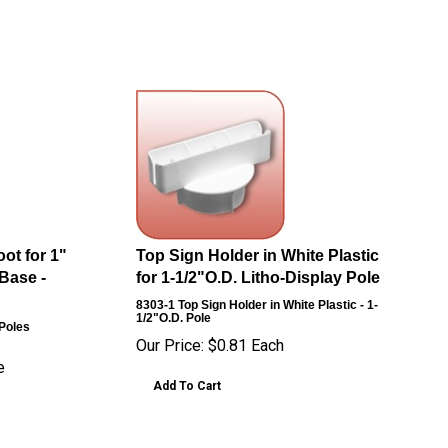
ot for 1"
Top Sign Holder in White Plastic
Base -
for 1-1/2"O.D. Litho-Display Pole
8303-1
Top Sign Holder in White Plastic - 1-
1/2"O.D. Pole
 Poles
Our Price:
$
0.81
Each
e
Add To Cart