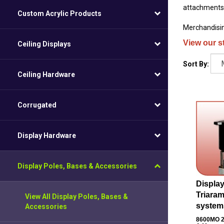
attachments l
Custom Acrylic Products
Merchandisin
View our s
Ceiling Displays
Sort By:
Ceiling Hardware
Corrugated
Display Hardware
Display Poles, Bases & Accessories
Display
Triara
View All Display Poles, Bases &
system
Accessories
8600MO
2