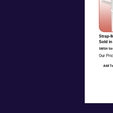
Strap-M
Sold in
SMSH
Str
Our Pric
Add To