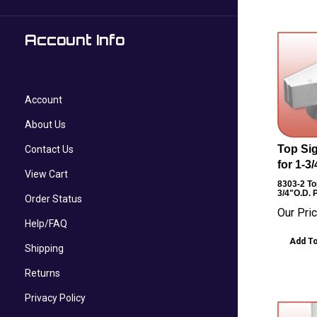
Account Info
Account
About Us
Top Sig
Contact Us
for 1-3
View Cart
8303-2
Top
3/4"O.D. 
Order Status
Our Pric
Help/FAQ
Add To
Shipping
Returns
Privacy Policy