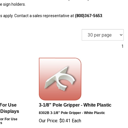
e sign holders.
s apply. Contact a sales representative at
(800)367-5653
.
1
 For Use
3-1/8" Pole Gripper - White Plastic
 Displays
8302B
3-1/8" Pole Gripper - White Plastic
tor For Use
Our Price:
$
0.41
Each
ys