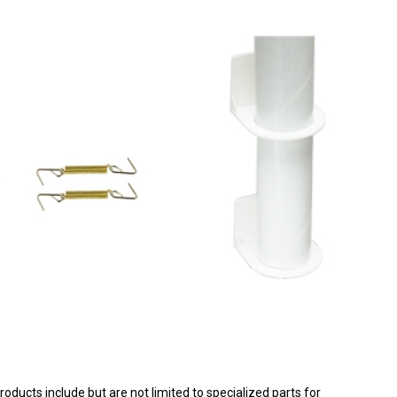
products include but are not limited to specialized parts for