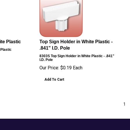
te Plastic
Top Sign Holder in White Plastic -
.841" I.D. Pole
 Plastic
8303S
Top Sign Holder in White Plastic - .841"
I.D. Pole
Our Price:
$
0.19
Each
Add To Cart
1