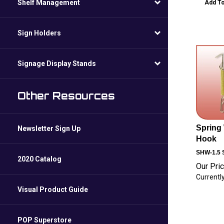
Shelf Management
Add To
Sign Holders
Signage Display Stands
Other Resources
Spring 
Newsletter Sign Up
Hook
SHW-1.5
S
2020 Catalog
Our Pric
Currently
Visual Product Guide
POP Superstore