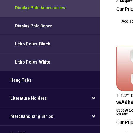
& Megara
Display Pole Accessories
Our Pric
Add To
Display Pole Bases
Litho Poles-Black
Litho Poles-White
Hang Tabs
1-1/2" 
Literature Holders
w/Adhes
8300W
1-
Plastic
Merchandising Strips
Our Pric