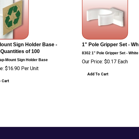
ount Sign Holder Base -
1" Pole Gripper Set - Whi
 Quantities of 100
8302
1" Pole Gripper Set - White
ap-Mount Sign Holder Base
Our Price:
$
0.17
Each
e:
$
16.90
Per Unit
Add To Cart
 Cart