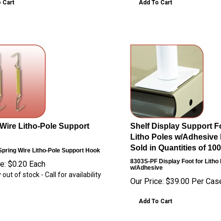
 Cart
Add To Cart
Wire Litho-Pole Support
Shelf Display Support Fo
Litho Poles w/Adhesive 
Sold in Quantities of 100
pring Wire Litho-Pole Support Hook
8303S-PF
Display Foot for Litho
e:
$
0.20
Each
w/Adhesive
 out of stock - Call for availability
Our Price:
$
39.00
Per Cas
Add To Cart