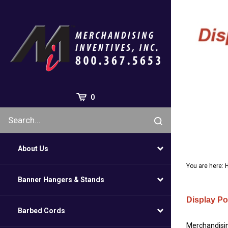
Skip
to
content
0
About Us
You are here:
Banner Hangers & Stands
Display Po
Barbed Cords
Merchandising