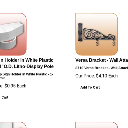
n Holder in White Plastic
Versa Bracket - Wall At
/4"O.D. Litho-Display Pole
8710
Versa Bracket - Wall Atta
 Sign Holder in White Plastic - 1-
Our Price:
$
4.10
Each
Pole
e:
$
0.95
Each
Add To Cart
 Cart