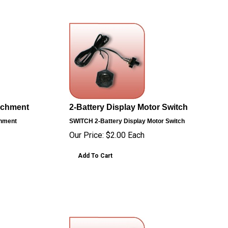
tachment
2-Battery Display Motor Switch
chment
SWITCH
2-Battery Display Motor Switch
Our Price:
$
2.00
Each
Add To Cart