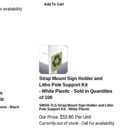
Add To Cart
r availability
Strap Mount Sign Holder and
Litho Pole Support Kit
- White Plastic - Sold in Quantities
ps
of 100
ic
SMSH-7LS
Strap Mount Sign Holder and Litho
sive - Black
Pole Support Kit - White Plastic
Our Price:
$
53.80
Per Unit
Currently out of stock - Call for availability