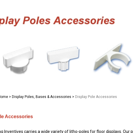
Home
>
Display Poles, Bases & Accessories
>
Display Pole Accessories
le Accessories
 Inventives carries a wide variety of litho-poles for floor displays. Our 