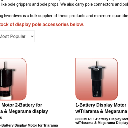
ike pole grippers and pole props. We also carry pole connectors and pol
g Inventives is a bulk supplier of these products and minimum quantitie
tock of display pole accessories below.
 Motor 2-Battery for
1-Battery Display Motor
ma & Megarama display
w/Triarama & Megarama
s
8600MO-1
1-Battery Display Mo
w/Triarama & Megarama Displa
-Battery Display Motor for Triarama