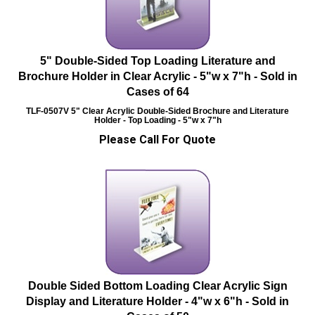
5" Double-Sided Top Loading Literature and
Brochure Holder in Clear Acrylic - 5"w x 7"h - Sold in
Cases of 64
TLF-0507V
5" Clear Acrylic Double-Sided Brochure and Literature
Holder - Top Loading - 5"w x 7"h
Please Call For Quote
Double Sided Bottom Loading Clear Acrylic Sign
Display and Literature Holder - 4"w x 6"h - Sold in