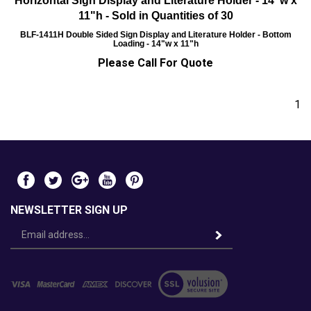
Horizontal Sign Display and Literature Holder - 14"w x
11"h - Sold in Quantities of 30
BLF-1411H
Double Sided Sign Display and Literature Holder - Bottom
Loading - 14"w x 11"h
Please Call For Quote
1
NEWSLETTER SIGN UP
Email
Address