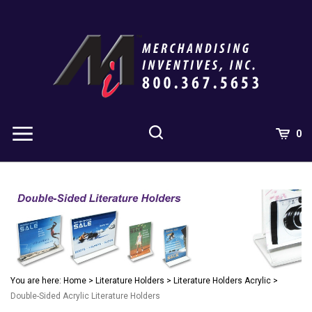
Skip
to
content
0
You are here:
Home
>
Literature Holders
>
Literature Holders Acrylic
>
Double-Sided Acrylic Literature Holders