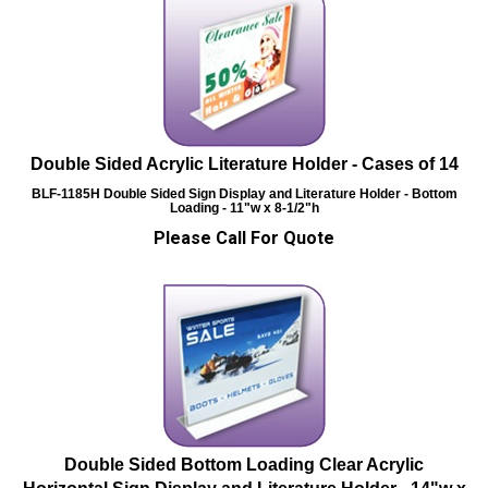
Double Sided Acrylic Literature Holder - Cases of 14
BLF-1185H
Double Sided Sign Display and Literature Holder - Bottom
Loading - 11"w x 8-1/2"h
Please Call For Quote
Double Sided Bottom Loading Clear Acrylic