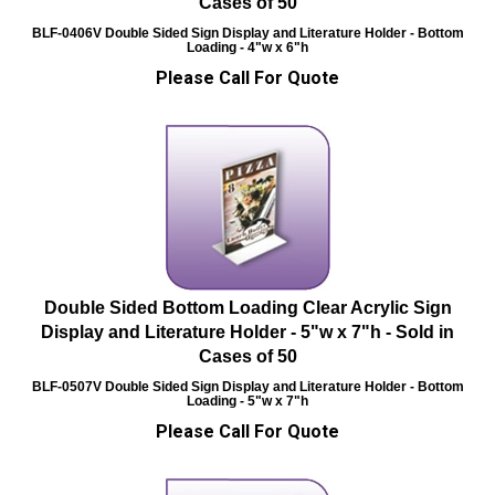
Cases of 50
BLF-0406V
Double Sided Sign Display and Literature Holder - Bottom
Loading - 4"w x 6"h
Please Call For Quote
Double Sided Bottom Loading Clear Acrylic Sign
Display and Literature Holder - 5"w x 7"h - Sold in
Cases of 50
BLF-0507V
Double Sided Sign Display and Literature Holder - Bottom
Loading - 5"w x 7"h
Please Call For Quote