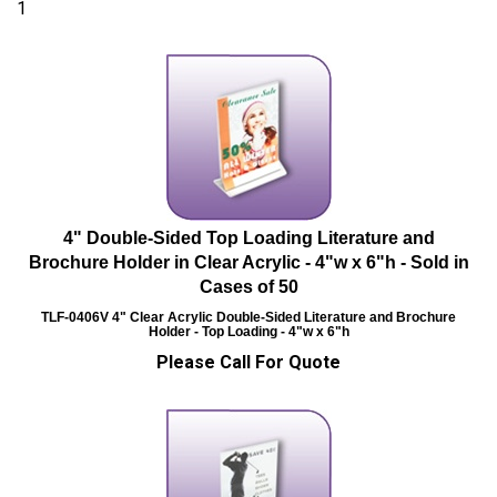
1
4" Double-Sided Top Loading Literature and
Brochure Holder in Clear Acrylic - 4"w x 6"h - Sold in
Cases of 50
TLF-0406V
4" Clear Acrylic Double-Sided Literature and Brochure
Holder - Top Loading - 4"w x 6"h
Please Call For Quote