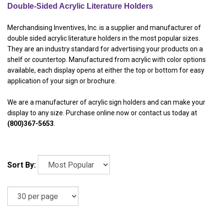
Double-Sided Acrylic Literature Holders
Merchandising Inventives, Inc. is a supplier and manufacturer of
double sided acrylic literature holders in the most popular sizes.
They are an industry standard for advertising your products on a
shelf or countertop. Manufactured from acrylic with color options
available, each display opens at either the top or bottom for easy
application of your sign or brochure.
We are a manufacturer of acrylic sign holders and can make your
display to any size. Purchase online now or contact us today at
(800)367-5653
.
Sort By: