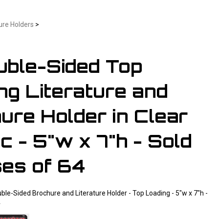
ure Holders
>
uble-Sided Top
ng Literature and
ure Holder in Clear
c - 5"w x 7"h - Sold
ses of 64
uble-Sided Brochure and Literature Holder - Top Loading - 5"w x 7"h -
4