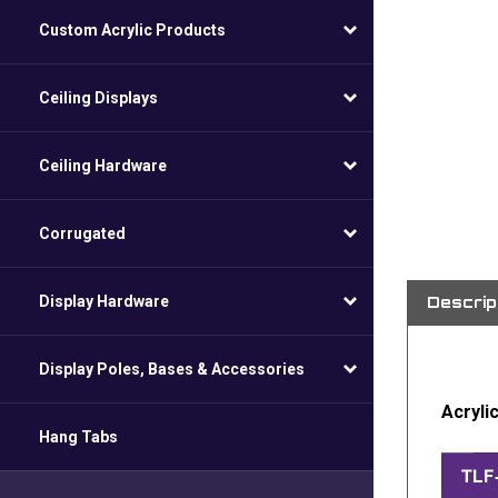
Custom Acrylic Products
Ceiling Displays
Ceiling Hardware
Corrugated
Descrip
Display Hardware
Display Poles, Bases & Accessories
Acryli
Hang Tabs