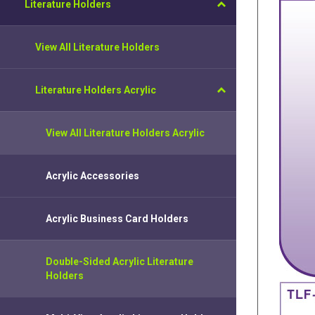
Literature Holders
View All Literature Holders
Literature Holders Acrylic
View All Literature Holders Acrylic
Acrylic Accessories
Acrylic Business Card Holders
Double-Sided Acrylic Literature
Holders