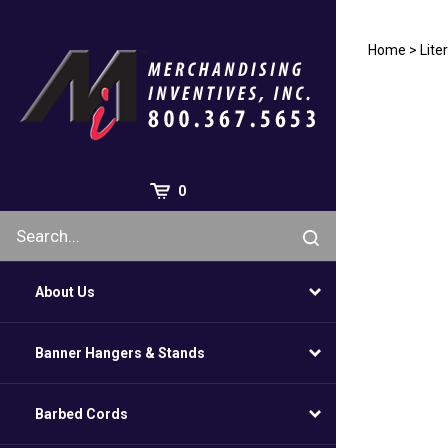
Skip
to
content
Home
>
Lite
0
About Us
Banner Hangers & Stands
Barbed Cords