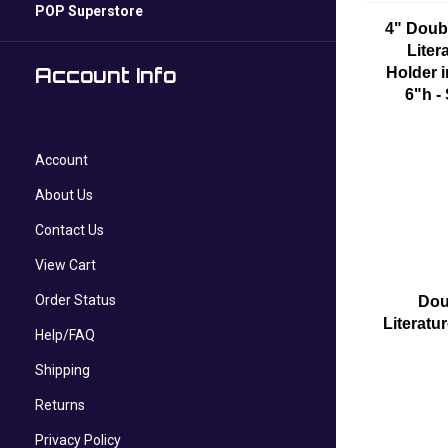
POP Superstore
4" Doub
Liter
Account Info
Holder i
6"h -
Account
About Us
Contact Us
View Cart
Order Status
Dou
Literatu
Help/FAQ
Shipping
Returns
Privacy Policy