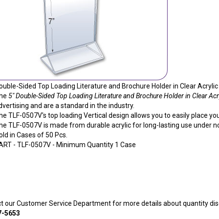
ouble-Sided Top Loading Literature and Brochure Holder in Clear Acrylic -
he
5" Double-Sided Top Loading Literature and Brochure Holder in Clear Acry
dvertising and are a standard in the industry.
he TLF-0507V's top loading Vertical design allows you to easily place your
he TLF-0507V is made from durable acrylic for long-lasting use under 
old in Cases of 50 Pcs.
ART -
TLF-0507V
- Minimum Quantity 1 Case
ct our Customer Service Department for more details about quantity dis
7-5653