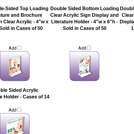
le-Sided Top Loading
Double Sided Bottom Loading
Doubl
ature and Brochure
Clear Acrylic Sign Display and
Clear
n Clear Acrylic - 4"w x
Literature Holder - 4"w x 6"h -
Displa
 Sold in Cases of 50
Sold in Cases of 50
1
Add
Add
ble Sided Acrylic
re Holder - Cases of 14
Add