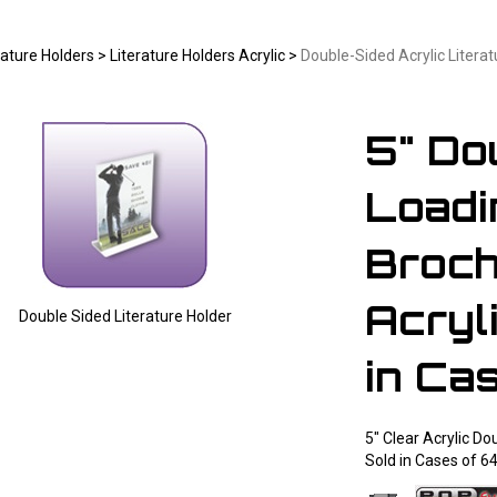
rature Holders
>
Literature Holders Acrylic
>
Double-Sided Acrylic Literat
5" Do
Loadi
Broch
Acryli
Double Sided Literature Holder
Larger Photo
in Ca
5" Clear Acrylic Do
Sold in Cases of 6