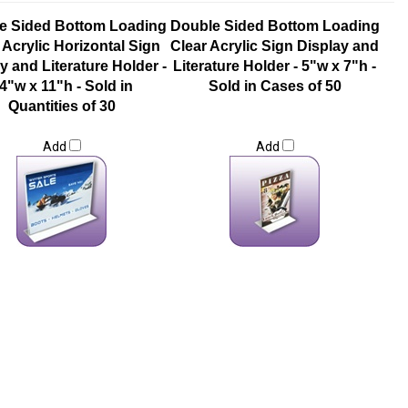
e Sided Bottom Loading
Double Sided Bottom Loading
 Acrylic Horizontal Sign
Clear Acrylic Sign Display and
y and Literature Holder -
Literature Holder - 5"w x 7"h -
4"w x 11"h - Sold in
Sold in Cases of 50
Quantities of 30
Add
Add