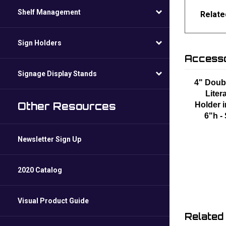
Shelf Management
Relate
Sign Holders
Accesso
Signage Display Stands
4" Doub
Liter
Other Resources
Holder i
6"h -
Newsletter Sign Up
2020 Catalog
Visual Product Guide
Related