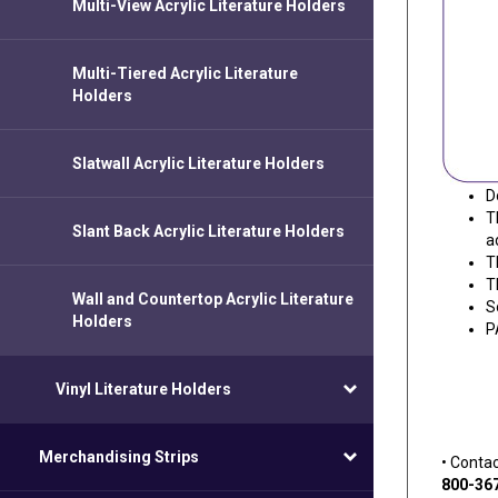
Multi-View Acrylic Literature Holders
Multi-Tiered Acrylic Literature
Holders
Slatwall Acrylic Literature Holders
D
T
Slant Back Acrylic Literature Holders
a
T
T
Wall and Countertop Acrylic Literature
S
Holders
P
Vinyl Literature Holders
Merchandising Strips
• Conta
800-36