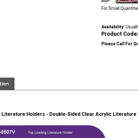
For Small Quantit
Availability:
Usuall
Product Code
Please Call For Q
View quantity di
tion
c Literature Holders - Double-Sided Clear Acrylic Literature