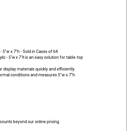
 5"w x 7"h - Sold in Cases of 64
lic - 5"w x 7"h
is an easy solution for table-top
 display materials quickly and efficiently.
normal conditions and measures 5"w x 7"h.
counts beyond our online pricing.