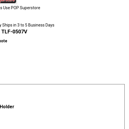
ies Use POP Superstore
y Ships in 3 to 5 Business Days
:
TLF-0507V
uote
scounts
 Holder