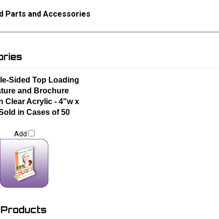
d Parts and Accessories
ries
le-Sided Top Loading
ature and Brochure
n Clear Acrylic - 4"w x
 Sold in Cases of 50
Add
 Products