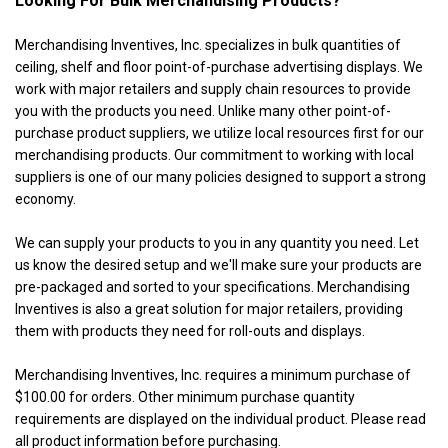
Looking For Bulk Merchandising Products?
Merchandising Inventives, Inc. specializes in bulk quantities of
ceiling, shelf and floor point-of-purchase advertising displays. We
work with major retailers and supply chain resources to provide
you with the products you need. Unlike many other point-of-
purchase product suppliers, we utilize local resources first for our
merchandising products. Our commitment to working with local
suppliers is one of our many policies designed to support a strong
economy.
We can supply your products to you in any quantity you need. Let
us know the desired setup and we'll make sure your products are
pre-packaged and sorted to your specifications. Merchandising
Inventives is also a great solution for major retailers, providing
them with products they need for roll-outs and displays.
Merchandising Inventives, Inc. requires a minimum purchase of
$100.00 for orders. Other minimum purchase quantity
requirements are displayed on the individual product. Please read
all product information before purchasing.