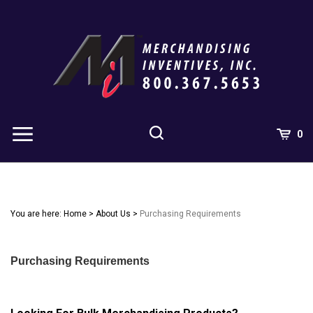
Skip
to
content
0
You are here:
Home
>
About Us
>
Purchasing Requirements
Purchasing Requirements