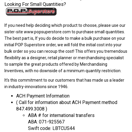
Looking For Small Quantities?
If you need help deciding which product to choose, please use our
sister-site www.popsuperstore.com to purchase small quantities.
The best part is, If you do decide to make a bulk purchase on your
initial POP Superstore order, we will fold the initial cost into your
bulk order so you can recoup the cost! This offers you tremendous
flexibility as a designer, retail planner or merchandising specialist
to sample the great products offered by Merchandising
Inventives, with no downside of a minimum quantity restriction.
It's this commitment to our customers that has made us a leader
in industry-innovations since 1946.
ACH Payment Information
( Call for information about ACH Payment method
847.499.3008 )
ABA # for international transfers
ABA: 071-925567
Swift code: LBTCUS44