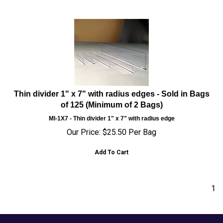
Thin divider 1" x 7" with radius edges - Sold in Bags
of 125 (Minimum of 2 Bags)
MI-1X7 - Thin divider 1" x 7" with radius edge
Our Price:
$
25.50
Per Bag
Add To Cart
1