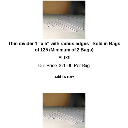
Thin divider 1" x 5" with radius edges - Sold in Bags
of 125 (Minimum of 2 Bags)
MI-1X5
Our Price:
$
20.00
Per Bag
Add To Cart