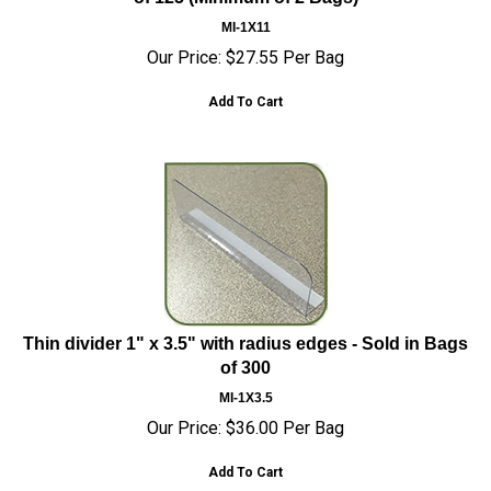
MI-1X11
Our Price:
$
27.55
Per Bag
Add To Cart
Thin divider 1" x 3.5" with radius edges - Sold in Bags
of 300
MI-1X3.5
Our Price:
$
36.00
Per Bag
Add To Cart