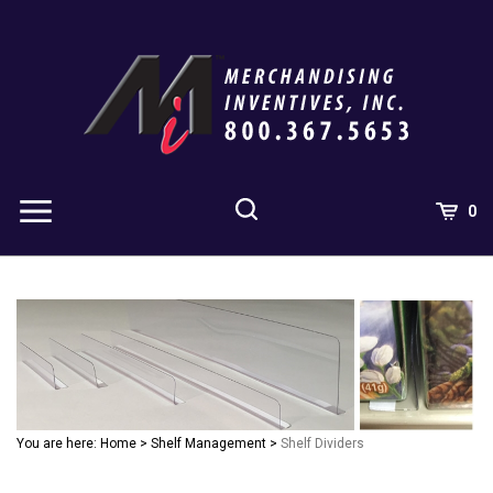
Skip
to
content
0
You are here:
Home
>
Shelf Management
>
Shelf Dividers