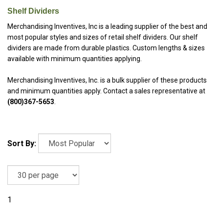
Shelf Dividers
Merchandising Inventives, Inc is a leading
supplier of the best and
most popular styles and sizes of retail shelf dividers. Our shelf
dividers are made from durable plastics. Custom lengths & sizes
available with minimum quantities applying.
Merchandising Inventives, Inc. is a bulk supplier of these products
and minimum quantities apply. Contact a sales representative at
(800)367-5653
.
Sort By:
1