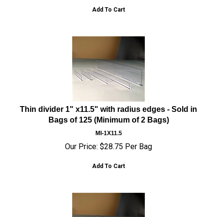
Add To Cart
Thin divider 1" x11.5" with radius edges - Sold in
Bags of 125 (Minimum of 2 Bags)
MI-1X11.5
Our Price:
$
28.75
Per Bag
Add To Cart