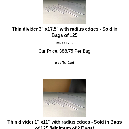
Thin divider 3" x17.5" with radius edges - Sold in
Bags of 125
MI-3X17.5
Our Price:
$
88.75
Per Bag
Add To Cart
Thin divider 1" x11" with radius edges - Sold in Bags
of 125 (Minimum of 2 Bags)