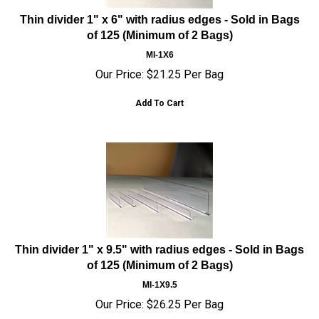
Thin divider 1" x 6" with radius edges - Sold in Bags
of 125 (Minimum of 2 Bags)
MI-1X6
Our Price:
$
21.25
Per Bag
Add To Cart
Thin divider 1" x 9.5" with radius edges - Sold in Bags
of 125 (Minimum of 2 Bags)
MI-1X9.5
Our Price:
$
26.25
Per Bag