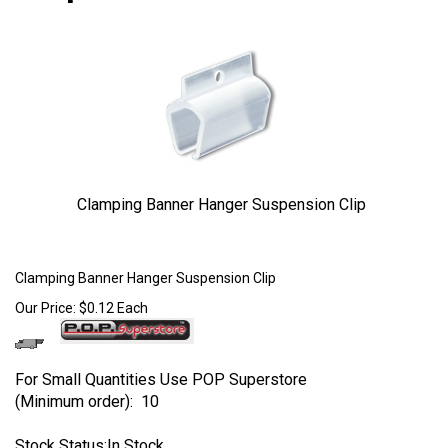
Clamping Banner Hanger Suspension Clip
Larger Photo
Clamping Banner Hanger Suspension Clip
Our Price:
$
0.12
Each
For Small Quantities Use POP Superstore
(Minimum order): 10
Stock Status:In Stock