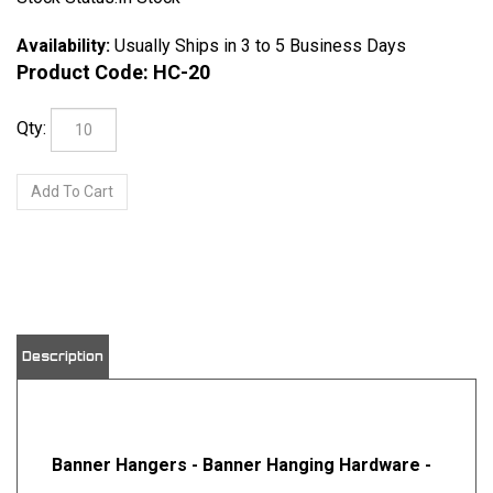
Availability:
Usually Ships in 3 to 5 Business Days
Product Code:
HC-20
Qty:
Description
Banner Hangers - Banner Hanging Hardware -