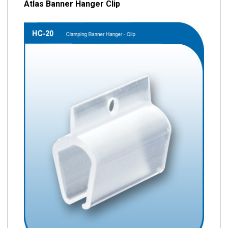
Atlas Banner Hanger Clip