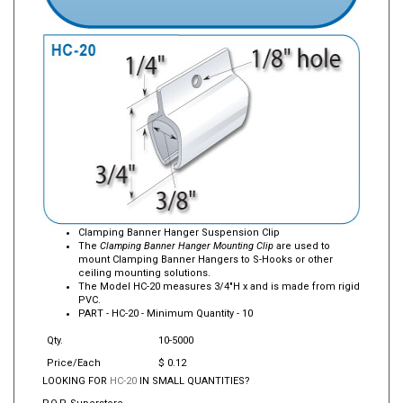
Clamping Banner Hanger Suspension Clip
The
Clamping Banner Hanger Mounting Clip
are used to
mount Clamping Banner Hangers to S-Hooks or other
ceiling mounting solutions.
The Model HC-20 measures 3/4"H x and is made from rigid
PVC.
PART -
HC-20
- Minimum Quantity - 10
Qty.
10-5000
Price/Each
$ 0.12
LOOKING FOR
HC-20
IN SMALL QUANTITIES?