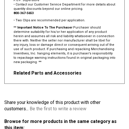
P.O.P. Superstore
• Contact our Customer Service Department for more details about
quantity discounts beyond our online pricing.
800-367-5653
• Two Clips are recommended per application.
**
Important Notice To The Purchaser
Purchaser should
determine suitability for his/or her application of any product
herein and assumes all risk and liability whatsoever in connection
there with. Neither the seller nor manufacturer shall be libel for
any injury, loss or damage direct or consequent arriving out of the
use of such product. If purchasing and repacking Merchandising
Inventives, Inc. hanging elements, it is purchaser’s responsibility
to repackage warning instructions found in original packaging into
new packaging. **
Related Parts and Accessories
Share your knowledge of this product with other
customers...
Be the first to write a review
Browse for more products in the same category as
this item: