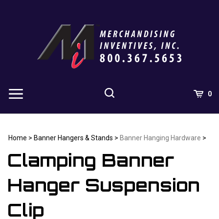
Skip
to
content
0
Home
>
Banner Hangers & Stands
>
Banner Hanging Hardware
>
Clamping Banner
Hanger Suspension
Clip