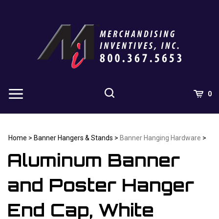
Skip
to
content
0
Home
>
Banner Hangers & Stands
>
Banner Hanging Hardware
>
Aluminum Banner
and Poster Hanger
End Cap, White