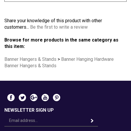
Share your knowledge of this product with other
customers...
Be the first to write a review
Browse for more products in the same category as
this item:
Banner Hangers & Stands
>
Banner Hanging Hardware
Banner Hangers & Stands
NEWSLETTER SIGN UP
Email
Address