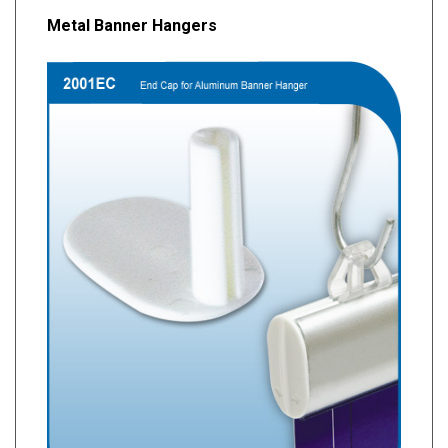
Metal Banner Hangers