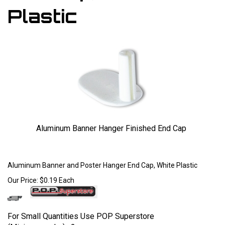
Plastic
Aluminum Banner Hanger Finished End Cap
Larger Photo
Aluminum Banner and Poster Hanger End Cap, White Plastic
Our Price:
$
0.19
Each
For Small Quantities Use POP Superstore