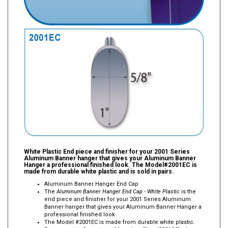
White Plastic End piece and finisher for your 2001 Series
Aluminum Banner hanger that gives your Aluminum Banner
Hanger a professional finished look. The Model#2001EC is
made from durable white plastic and is sold in pairs.
Aluminum Banner Hanger End Cap
The
Aluminum Banner Hanger End Cap - White Plastic
is the
end piece and finisher for your 2001 Series Aluminum
Banner hanger that gives your Aluminum Banner Hanger a
professional finished look.
The Model #2001EC is made from durable white plastic.