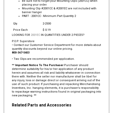
Be sure not to forget your Mounting Clips (2001CC) when
placing your order.
Mounting Clip #2001CC & #2001EC are not included with
banner hanger
PART -
2001CC
- Minimum Part Quantity 2
Qty.
2-2500
Price Each
$ 0.19
LOOKING FOR
2001EC
IN QUANTITIES UNDER 2 PIECES?
P.O.P. Superstore
• Contact our Customer Service Department for more details about
quantity discounts beyond our online pricing.
800-367-5653
• Two Clips are recommended per application.
**
Important Notice To The Purchaser
Purchaser should
determine suitability for his/or her application of any product
herein and assumes all risk and liability whatsoever in connection
there with. Neither the seller nor manufacturer shall be libel for
any injury, loss or damage direct or consequent arriving out of the
use of such product. If purchasing and repacking Merchandising
Inventives, Inc. hanging elements, it is purchaser’s responsibility
to repackage warning instructions found in original packaging into
new packaging. **
Related Parts and Accessories