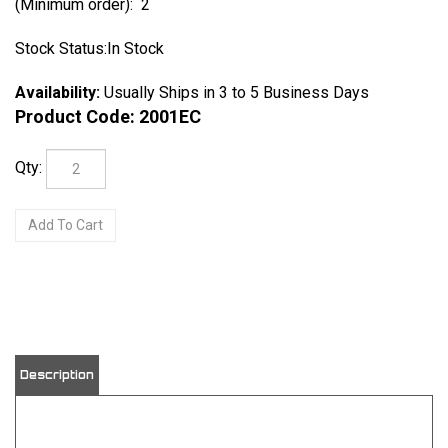
(Minimum order): 2
Stock Status:In Stock
Availability:
Usually Ships in 3 to 5 Business Days
Product Code:
2001EC
Qty:
Description