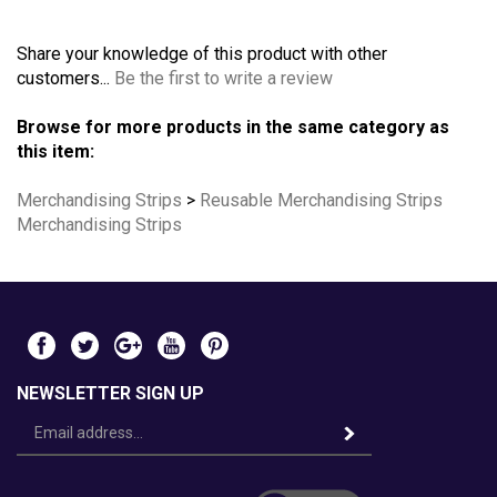
Share your knowledge of this product with other
customers...
Be the first to write a review
Browse for more products in the same category as
this item:
Merchandising Strips
>
Reusable Merchandising Strips
Merchandising Strips
NEWSLETTER SIGN UP
Email
Address