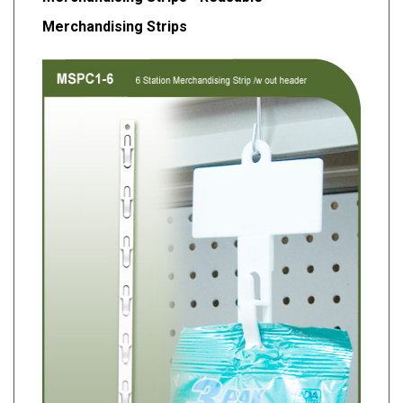
Merchandising Strips