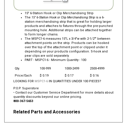
15" 6-Station Hook or Clip Merchandising Strip
The
15" 6-Station Hook or Clip Merchandising Strip
is a 6-
station merchandising strip that is great for holding larger
products and attaches to fixtures through the pre-punched
mounting hole. Additional strips can be attached together
to form longer chains.
The MSPC1-6 measures 15"L x 3/4"w with 2-1/2"" between
attachment points on the strip. Products can be hooked
over the top of the attachment point or clipped under it
depending on your products configuration. S-hook and
pear clips are sold separately.
PART -
MSPC1-6
- Minimum Quantity - 100
Qty.
100-999
1000-2499
2500-4999
Price/Each
$ 0.19
$ 0.17
$ 0.16
LOOKING FOR
MSPC1-6
IN QUANTITIES UNDER 100 PIECES?
P.O.P. Superstore
• Contact our Customer Service Department for more details about
quantity discounts beyond our online pricing.
800-367-5653
Related Parts and Accessories