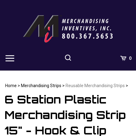
Skip
to
content
0
Home
>
Merchandising Strips
>
Reusable Merchandising Strips
>
6 Station Plastic
Merchandising Strip
15" - Hook & Clip