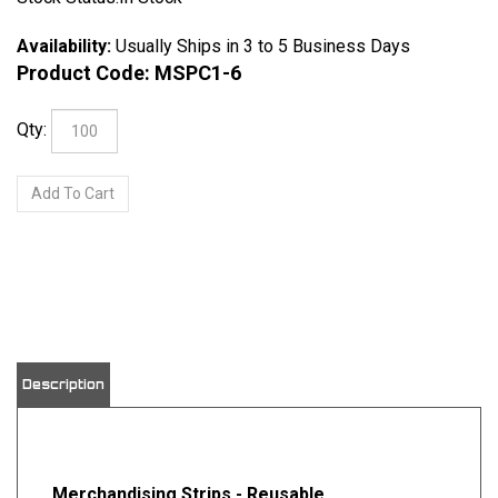
Availability:
Usually Ships in 3 to 5 Business Days
Product Code:
MSPC1-6
Qty:
View quantity discounts
Description
Merchandising Strips - Reusable