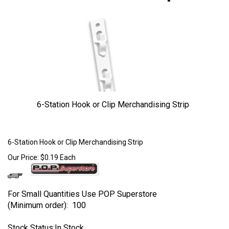
6-Station Hook or Clip Merchandising Strip
Larger Photo
6-Station Hook or Clip Merchandising Strip
Our Price:
$
0.19
Each
For Small Quantities Use POP Superstore
(Minimum order): 100
Stock Status:In Stock