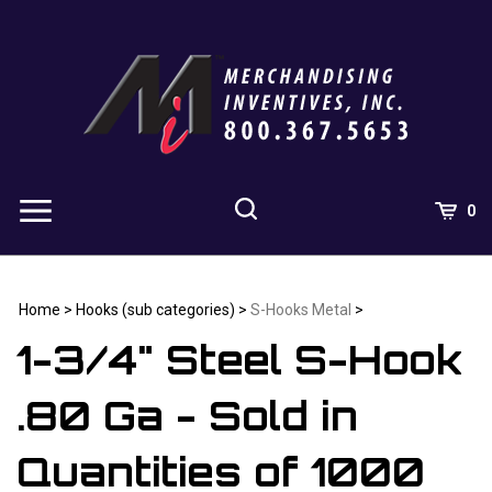
Skip
to
content
0
Home
>
Hooks (sub categories)
>
S-Hooks Metal
>
1-3/4" Steel S-Hook
.80 Ga - Sold in
Quantities of 1000