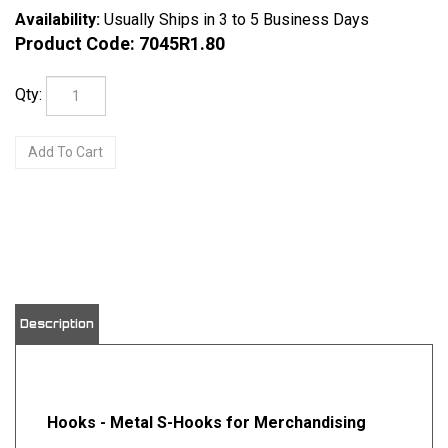
Availability:
Usually Ships in 3 to 5 Business Days
Product Code:
7045R1.80
Qty:
View quantity discounts
Description
Hooks - Metal S-Hooks for Merchandising