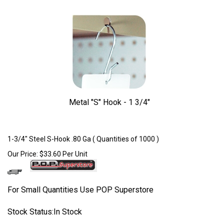
Metal "S" Hook - 1 3/4"
Larger Photo
1-3/4" Steel S-Hook .80 Ga ( Quantities of 1000 )
Our Price:
$
33.60
Per Unit
For Small Quantities Use POP Superstore
Stock Status:In Stock