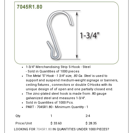
1-3/4" Merchandising Strip S-Hook - Steel
- Sold in Quantities of 1000 pieces
The
Metal "S" Hook - 1 3/4" size, .80 Ga. Steel
is used to
support and suspend medium-weight signage or banners,
ceiling fixtures , connectors or double C-Hooks with its
unique design of of open and one partially closed end.
The zinc-plated steel hook is made from .80 gauge
galvanized steel and measures 1-3/4".
Sold in Quantities of 1000 Pcs.
PART -
7045R1.80
- Minimum Quantity - 1
Qty.
1
2-4
Price/Unit
$ 33.60
$ 28.35
LOOKING FOR
7045R1.80
IN QUANTITIES UNDER 1000 PIECES?