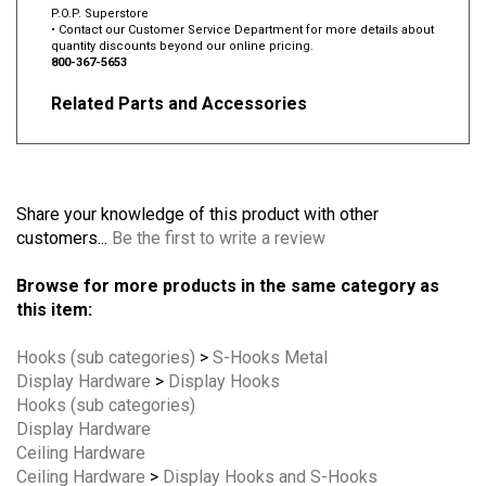
P.O.P. Superstore
• Contact our Customer Service Department for more details about
quantity discounts beyond our online pricing.
800-367-5653
Related Parts and Accessories
Share your knowledge of this product with other
customers...
Be the first to write a review
Browse for more products in the same category as
this item:
Hooks (sub categories)
>
S-Hooks Metal
Display Hardware
>
Display Hooks
Hooks (sub categories)
Display Hardware
Ceiling Hardware
Ceiling Hardware
>
Display Hooks and S-Hooks