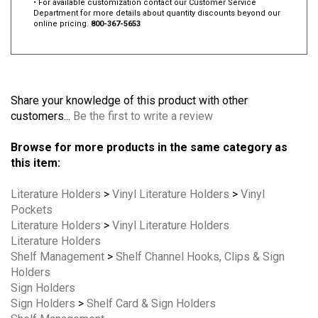
• For available customization contact our Customer Service
Department for more details about quantity discounts beyond our
online pricing.
800-367-5653
Share your knowledge of this product with other
customers...
Be the first to write a review
Browse for more products in the same category as
this item:
Literature Holders
>
Vinyl Literature Holders
>
Vinyl
Pockets
Literature Holders
>
Vinyl Literature Holders
Literature Holders
Shelf Management
>
Shelf Channel Hooks, Clips & Sign
Holders
Sign Holders
Sign Holders
>
Shelf Card & Sign Holders