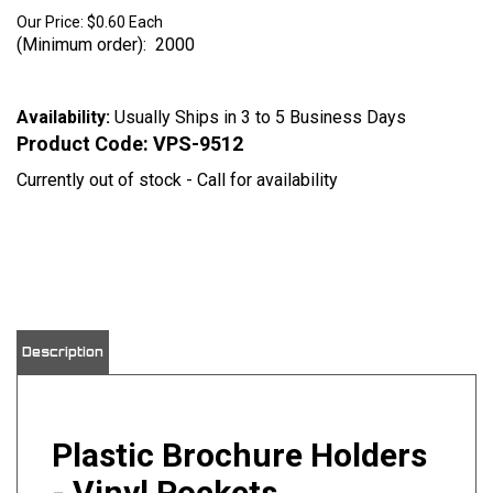
Our Price:
$
0.60
Each
(Minimum order): 2000
Availability:
Usually Ships in 3 to 5 Business Days
Product Code:
VPS-9512
Currently out of stock - Call for availability
View quantity discounts
Description
Plastic Brochure Holders
- Vinyl Pockets