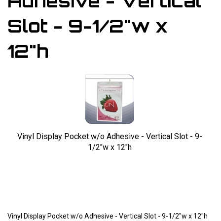
Adhesive - Vertical
Slot - 9-1/2"w x
12"h
Vinyl Display Pocket w/o Adhesive - Vertical Slot - 9-
1/2"w x 12"h
Larger Photo
Vinyl Display Pocket w/o Adhesive - Vertical Slot - 9-1/2"w x 12"h