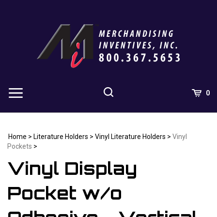
Skip
to
content
0
Home
>
Literature Holders
>
Vinyl Literature Holders
>
Vinyl
Pockets
>
Vinyl Display
Pocket w/o