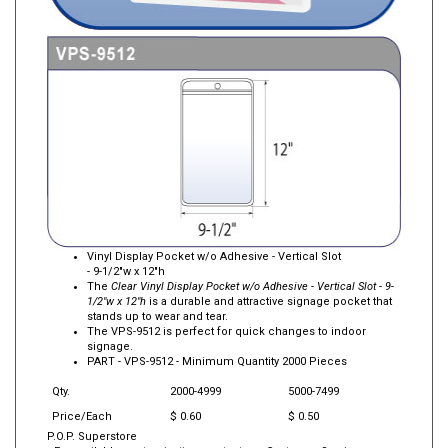
Vinyl Display Pocket w/o Adhesive - Vertical Slot
- 9-1/2"w x 12"h
The
Clear Vinyl Display Pocket w/o Adhesive - Vertical Slot - 9-
1/2"w x 12"h
is a durable and attractive signage pocket that
stands up to wear and tear.
The VPS-9512 is perfect for quick changes to indoor
signage.
PART -
VPS-9512
- Minimum Quantity 2000 Pieces
Qty.
2000-4999
5000-7499
Price/Each
$ 0.60
$ 0.50
P.O.P. Superstore