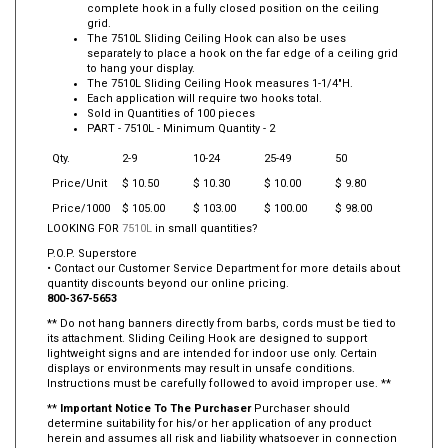
complete hook in a fully closed position on the ceiling
grid.
The 7510L Sliding Ceiling Hook can also be uses
separately to place a hook on the far edge of a ceiling grid
to hang your display.
The 7510L Sliding Ceiling Hook measures 1-1/4"H.
Each application will require two hooks total.
Sold in Quantities of 100 pieces
PART -
7510L
- Minimum Quantity - 2
Qty.
2-9
10-24
25-49
50
Price/Unit
$ 10.50
$ 10.30
$ 10.00
$ 9.80
Price/1000
$ 105.00
$ 103.00
$ 100.00
$ 98.00
LOOKING FOR
7510L
in small quantities?
P.O.P. Superstore
• Contact our Customer Service Department for more details about
quantity discounts beyond our online pricing.
800-367-5653
** Do not hang banners directly from barbs, cords must be tied to
its attachment. Sliding Ceiling Hook are designed to support
lightweight signs and are intended for indoor use only. Certain
displays or environments may result in unsafe conditions.
Instructions must be carefully followed to avoid improper use. **
**
Important Notice To The Purchaser
Purchaser should
determine suitability for his/or her application of any product
herein and assumes all risk and liability whatsoever in connection