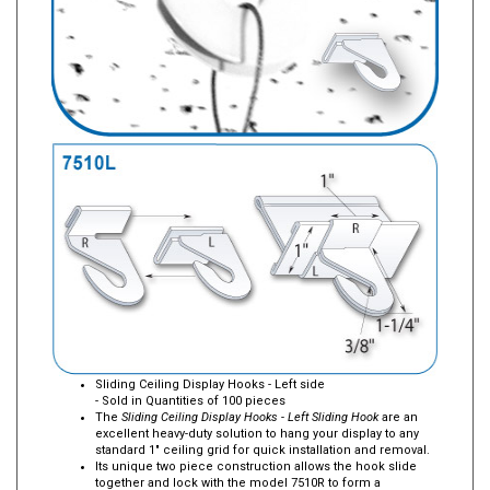
Sliding Ceiling Display Hooks - Left side
- Sold in Quantities of 100 pieces
The
Sliding Ceiling Display Hooks - Left Sliding Hook
are an
excellent heavy-duty solution to hang your display to any
standard 1" ceiling grid for quick installation and removal.
Its unique two piece construction allows the hook slide
together and lock with the model 7510R to form a