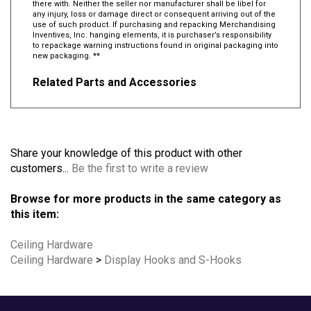
there with. Neither the seller nor manufacturer shall be libel for
any injury, loss or damage direct or consequent arriving out of the
use of such product. If purchasing and repacking Merchandising
Inventives, Inc. hanging elements, it is purchaser’s responsibility
to repackage warning instructions found in original packaging into
new packaging. **
Related Parts and Accessories
Share your knowledge of this product with other
customers...
Be the first to write a review
Browse for more products in the same category as
this item:
Ceiling Hardware
Ceiling Hardware
>
Display Hooks and S-Hooks