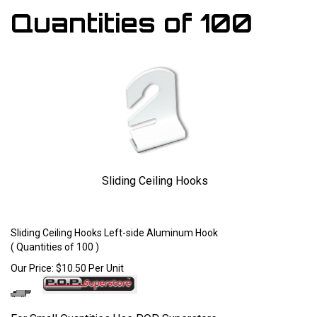
Quantities of 100
Sliding Ceiling Hooks
Larger Photo
Sliding Ceiling Hooks Left-side Aluminum Hook
( Quantities of 100 )
Our Price:
$
10.50
Per Unit