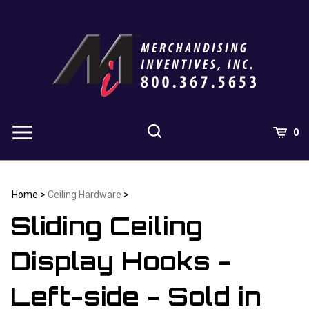
Skip
to
content
0
Home
>
Ceiling Hardware
>
Sliding Ceiling
Display Hooks -
Left-side - Sold in