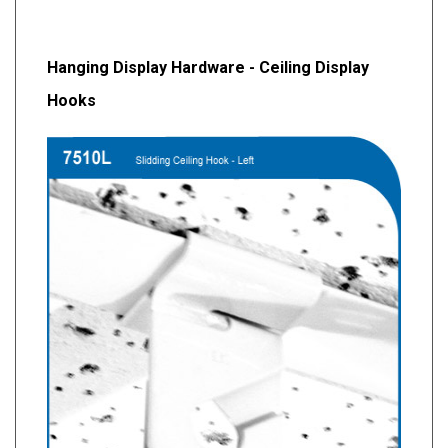
Hanging Display Hardware - Ceiling Display
Hooks