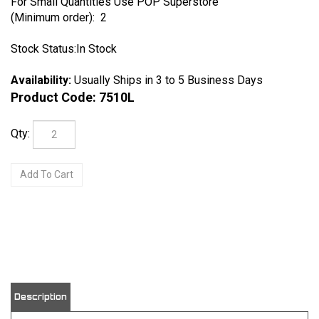
For Small Quantities Use POP Superstore
(Minimum order): 2
Stock Status:In Stock
Availability:
Usually Ships in 3 to 5 Business Days
Product Code:
7510L
Qty:
View quantity discounts
Description