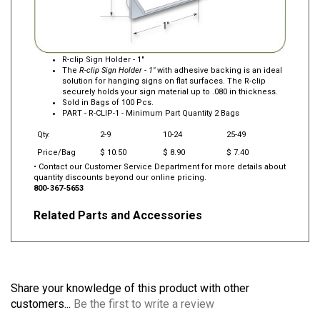
R-clip Sign Holder - 1"
The
R-clip Sign Holder - 1"
with adhesive backing is an ideal
solution for hanging signs on flat surfaces. The R-clip
securely holds your sign material up to .080 in thickness.
Sold in Bags of 100 Pcs.
PART -
R-CLIP-1
- Minimum Part Quantity 2 Bags
Qty.
2-9
10-24
25-49
Price/Bag
$ 10.50
$ 8.90
$ 7.40
• Contact our Customer Service Department for more details about
quantity discounts beyond our online pricing.
800-367-5653
Related Parts and Accessories
Share your knowledge of this product with other
customers...
Be the first to write a review