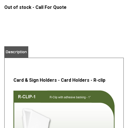
Out of stock - Call For Quote
View quantity discounts
Description
Card & Sign Holders - Card Holders - R-clip