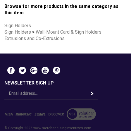
Browse for more products in the same category as
this item:
Sign Holders
Sign Holders
>
Wall-Mount Card & Sign Holders
Extrusions and Co-Extrusions
NEWSLETTER SIGN UP
Email
Address
© Copyright
2026
www.merchandisinginventives.com.