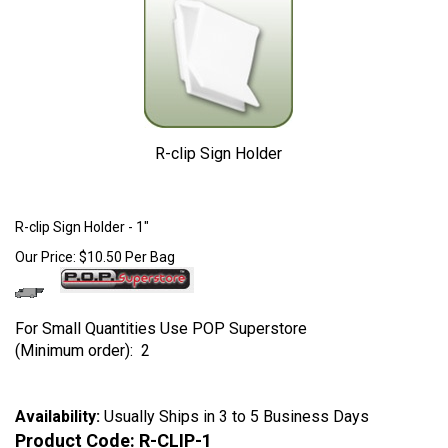
R-clip Sign Holder
Larger Photo
R-clip Sign Holder - 1"
Our Price:
$
10.50
Per Bag
For Small Quantities Use POP Superstore
(Minimum order): 2
Availability:
Usually Ships in 3 to 5 Business Days
Product Code:
R-CLIP-1