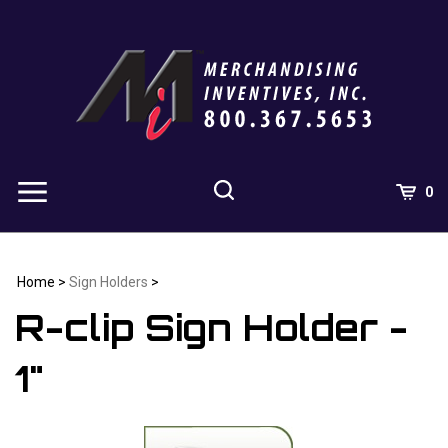
Skip
to
content
0
Home
>
Sign Holders
>
R-clip Sign Holder -
1"