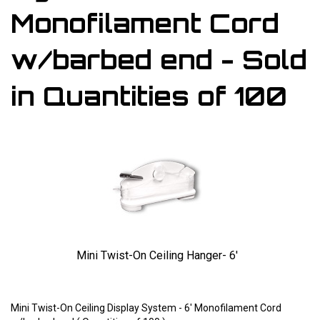
Monofilament Cord
w/barbed end - Sold
in Quantities of 100
Mini Twist-On Ceiling Hanger- 6'
Larger Photo
Mini Twist-On Ceiling Display System - 6' Monofilament Cord