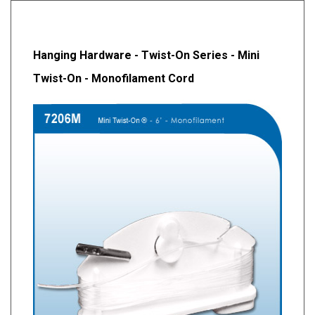
Hanging Hardware - Twist-On Series - Mini
Twist-On - Monofilament Cord