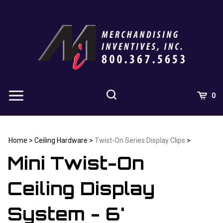
Skip
to
content
0
Home
>
Ceiling Hardware
>
Twist-On Series Display Clips
>
Mini Twist-On
Ceiling Display
System - 6'