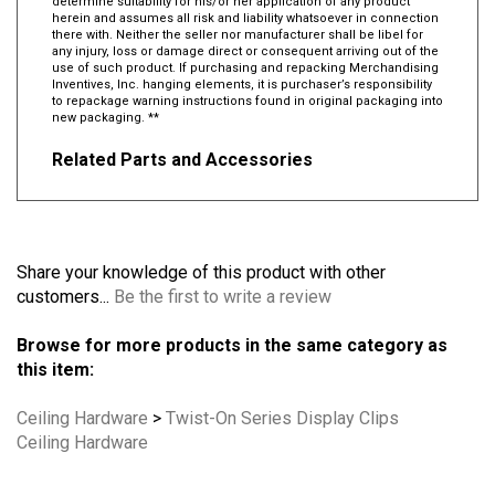
determine suitability for his/or her application of any product
herein and assumes all risk and liability whatsoever in connection
there with. Neither the seller nor manufacturer shall be libel for
any injury, loss or damage direct or consequent arriving out of the
use of such product. If purchasing and repacking Merchandising
Inventives, Inc. hanging elements, it is purchaser’s responsibility
to repackage warning instructions found in original packaging into
new packaging. **
Related Parts and Accessories
Share your knowledge of this product with other
customers...
Be the first to write a review
Browse for more products in the same category as
this item:
Ceiling Hardware
>
Twist-On Series Display Clips
Ceiling Hardware