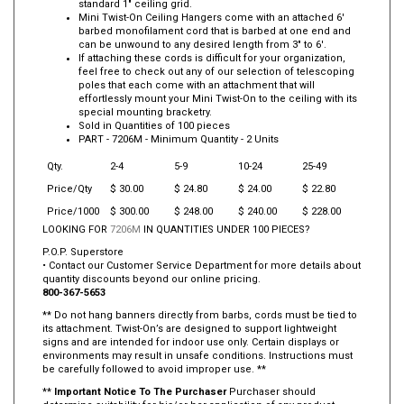
standard 1" ceiling grid.
Mini Twist-On Ceiling Hangers come with an attached 6'
barbed monofilament cord that is barbed at one end and
can be unwound to any desired length from 3" to 6'.
If attaching these cords is difficult for your organization,
feel free to check out any of our selection of telescoping
poles that each come with an attachment that will
effortlessly mount your Mini Twist-On to the ceiling with its
special mounting bracketry.
Sold in Quantities of 100 pieces
PART -
7206M
- Minimum Quantity - 2 Units
Qty.
2-4
5-9
10-24
25-49
Price/Qty
$ 30.00
$ 24.80
$ 24.00
$ 22.80
Price/1000
$ 300.00
$ 248.00
$ 240.00
$ 228.00
LOOKING FOR
7206M
IN QUANTITIES UNDER 100 PIECES?
P.O.P. Superstore
• Contact our Customer Service Department for more details about
quantity discounts beyond our online pricing.
800-367-5653
** Do not hang banners directly from barbs, cords must be tied to
its attachment. Twist-On’s are designed to support lightweight
signs and are intended for indoor use only. Certain displays or
environments may result in unsafe conditions. Instructions must
be carefully followed to avoid improper use. **
**
Important Notice To The Purchaser
Purchaser should