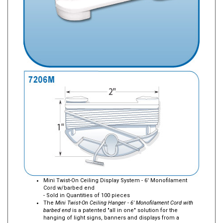
Mini Twist-On Ceiling Display System - 6' Monofilament
Cord w/barbed end
- Sold in Quantities of 100 pieces
The
Mini Twist-On Ceiling Hanger - 6' Monofilament Cord with
barbed end
is a patented "all in one" solution for the
hanging of light signs, banners and displays from a