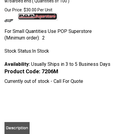
w/barbed end ( Quantities of 100 )
Our Price:
$
30.00
Per Unit
For Small Quantities Use POP Superstore
(Minimum order): 2
Stock Status:In Stock
Availability:
Usually Ships in 3 to 5 Business Days
Product Code:
7206M
Currently out of stock - Call For Quote
View quantity discounts
Description