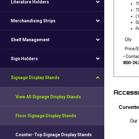
Literature Holders
T
T
(
Merchandising Strips
S
P
Qty.
Shelf Management
Price/
• Conta
Sign Holders
800-36
Signage Display Stands
Accesso
View All Signage Display Stands
Curvett
Floor Signage Display Stands
Our 
Counter-Top Signage Display Stands