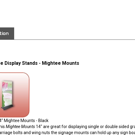
View quantity di
tion
e Display Stands - Mightee Mounts
4" Mightee Mounts - Black
his
Mightee Mounts
14" are great for displaying single or double sided g
arriage bolts and wing nuts the signage mounts can hold up any sign boa