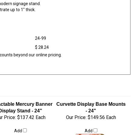
modern signage stand.
rate up to 1" thick.
24-99
$ 28.24
counts beyond our online pricing.
actable Mercury Banner
Curvette Display Base Mounts
Display Stand - 24"
- 24"
r Price:
$137.42 Each
Our Price:
$149.56 Each
Add
Add