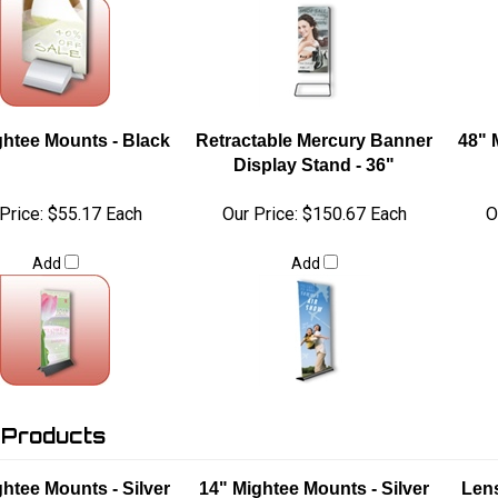
ghtee Mounts - Black
Retractable Mercury Banner
48" 
Display Stand - 36"
Price:
$55.17 Each
Our Price:
$150.67 Each
O
Add
Add
 Products
htee Mounts - Silver
14" Mightee Mounts - Silver
Lens