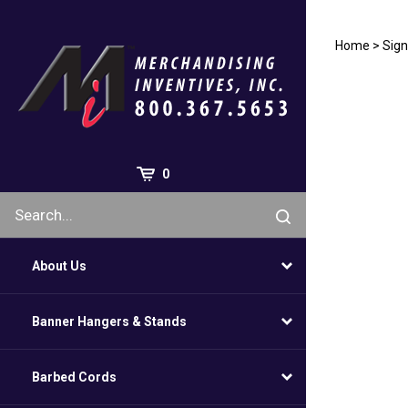
Skip
to
content
Home
>
Sign
0
About Us
Banner Hangers & Stands
Barbed Cords