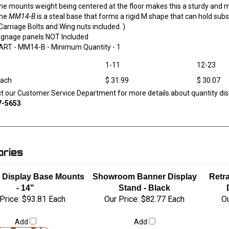
he mounts weight being centered at the floor makes this a sturdy and 
he
MM14-B
is a steal base that forms a rigid M shape that can hold subst
 Carriage Bolts and Wing nuts included. )
ignage panels NOT Included
ART -
MM14-B
- Minimum Quantity - 1
1-11
12-23
Each
$ 31.99
$ 30.07
ct our Customer Service Department for more details about quantity dis
7-5653
ries
e Display Base Mounts
Showroom Banner Display
Retr
- 14"
Stand - Black
Price:
$93.81 Each
Our Price:
$82.77 Each
Ou
Add
Add