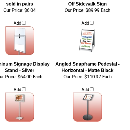
sold in pairs
Off Sidewalk Sign
Our Price:
$6.04
Our Price:
$89.99 Each
Add
Add
inum Signage Display
Angled Snapframe Pedestal -
Stand - Silver
Horizontal - Matte Black
ur Price:
$64.00 Each
Our Price:
$110.37 Each
Add
Add