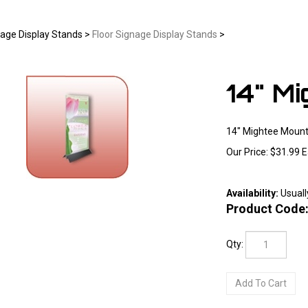
age Display Stands
>
Floor Signage Display Stands
>
14" M
14" Mightee Mount
Our Price:
$
31.99
E
Availability:
Usuall
Larger Photo
Product Code
Qty: