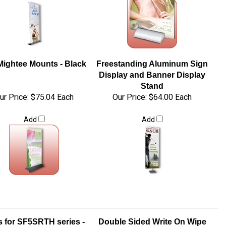
Mightee Mounts - Black
Freestanding Aluminum Sign
Display and Banner Display
Stand
ur Price:
$75.04 Each
Our Price:
$64.00 Each
Add
Add
 for SF5SRTH series -
Double Sided Write On Wipe