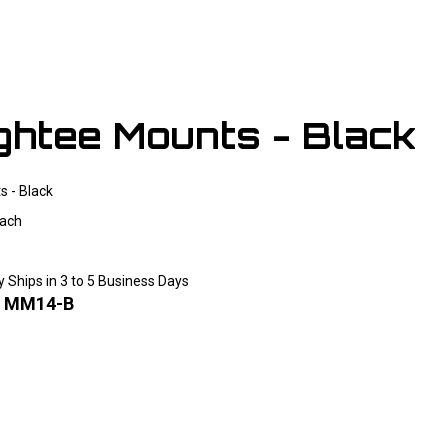
ightee Mounts - Black
s - Black
ach
y Ships in 3 to 5 Business Days
:
MM14-B