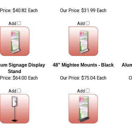
Price:
$40.82 Each
Our Price:
$31.99 Each
Add
Add
um Signage Display
48" Mightee Mounts - Black
Alum
Stand
Price:
$64.00 Each
Our Price:
$75.04 Each
O
Add
Add