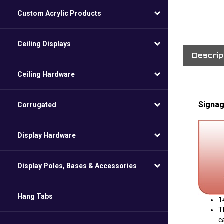
Custom Acrylic Products
Ceiling Displays
Descrip
Ceiling Hardware
Signag
Corrugated
Display Hardware
Display Poles, Bases & Accessories
Hang Tabs
1
T
c