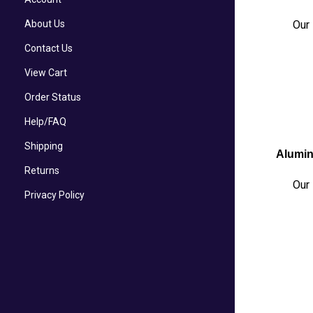
About Us
Our 
Contact Us
View Cart
Order Status
Help/FAQ
Shipping
Alumin
Returns
Our 
Privacy Policy