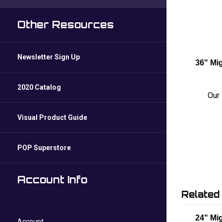
Other Resources
Newsletter Sign Up
36" Mi
2020 Catalog
Our 
Visual Product Guide
POP Superstore
Account Info
Related
24" Mig
Account