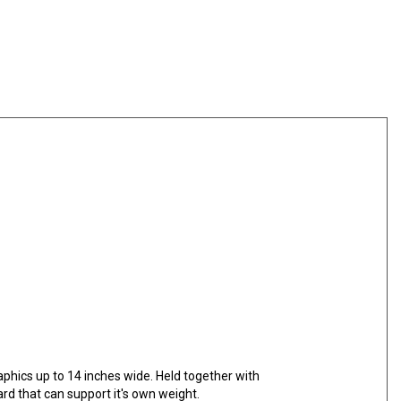
scounts
raphics up to 14 inches wide. Held together with
rd that can support it's own weight.