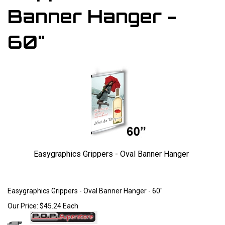
Banner Hanger -
60"
Easygraphics Grippers - Oval Banner Hanger
Larger Photo
Easygraphics Grippers - Oval Banner Hanger - 60"
Our Price:
$
45.24
Each