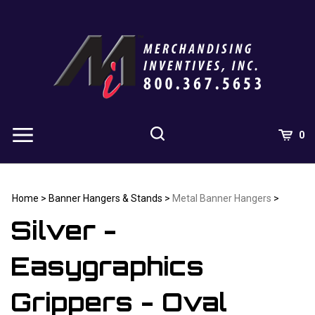
Skip
to
content
0
Home
>
Banner Hangers & Stands
>
Metal Banner Hangers
>
Silver -
Easygraphics
Grippers - Oval