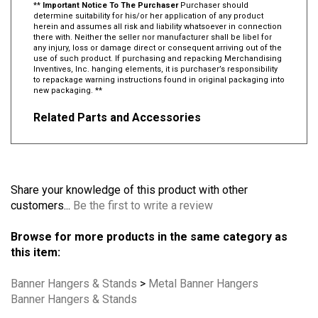
**
Important Notice To The Purchaser
Purchaser should
determine suitability for his/or her application of any product
herein and assumes all risk and liability whatsoever in connection
there with. Neither the seller nor manufacturer shall be libel for
any injury, loss or damage direct or consequent arriving out of the
use of such product. If purchasing and repacking Merchandising
Inventives, Inc. hanging elements, it is purchaser’s responsibility
to repackage warning instructions found in original packaging into
new packaging. **
Related Parts and Accessories
Share your knowledge of this product with other
customers...
Be the first to write a review
Browse for more products in the same category as
this item:
Banner Hangers & Stands
>
Metal Banner Hangers
Banner Hangers & Stands