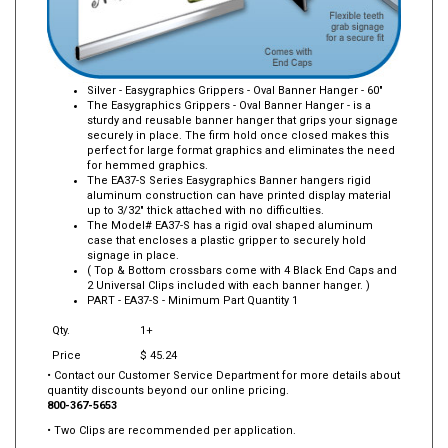
Silver - Easygraphics Grippers - Oval Banner Hanger - 60"
The Easygraphics Grippers - Oval Banner Hanger - is a
sturdy and reusable banner hanger that grips your signage
securely in place. The firm hold once closed makes this
perfect for large format graphics and eliminates the need
for hemmed graphics.
The EA37-S Series Easygraphics Banner hangers rigid
aluminum construction can have printed display material
up to 3/32" thick attached with no difficulties.
The Model# EA37-S has a rigid oval shaped aluminum
case that encloses a plastic gripper to securely hold
signage in place.
( Top & Bottom crossbars come with 4 Black End Caps and
2 Universal Clips included with each banner hanger. )
PART -
EA37-S
- Minimum Part Quantity 1
Qty.
1+
Price
$ 45.24
• Contact our Customer Service Department for more details about
quantity discounts beyond our online pricing.
800-367-5653
• Two Clips are recommended per application.