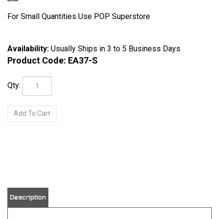
For Small Quantities Use POP Superstore
Availability:
Usually Ships in 3 to 5 Business Days
Product Code:
EA37-S
Qty:
View quantity discounts
Description