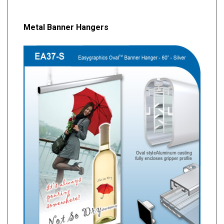
Metal Banner Hangers