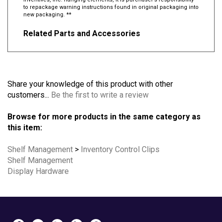
Inventives, Inc. hanging elements, it is purchaser’s responsibility
to repackage warning instructions found in original packaging into
new packaging. **
Related Parts and Accessories
Share your knowledge of this product with other
customers...
Be the first to write a review
Browse for more products in the same category as
this item:
Shelf Management
>
Inventory Control Clips
Shelf Management
Display Hardware