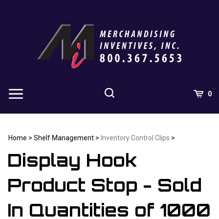
Skip
to
content
0
Home
>
Shelf Management
>
Inventory Control Clips
>
Display Hook
Product Stop - Sold
In Quantities of 1000