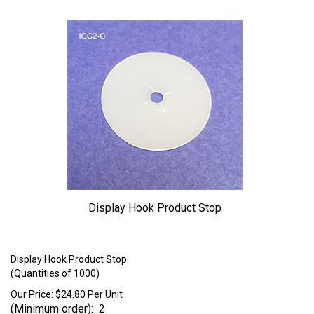
Display Hook Product Stop
Larger Photo
Display Hook Product Stop
(Quantities of 1000)
Our Price:
$
24.80
Per Unit
(Minimum order): 2