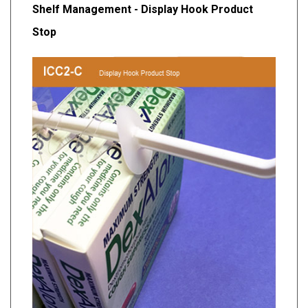
Shelf Management - Display Hook Product
Stop