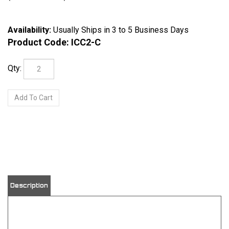
Availability:
Usually Ships in 3 to 5 Business Days
Product Code:
ICC2-C
Qty:
View quantity discounts
Description