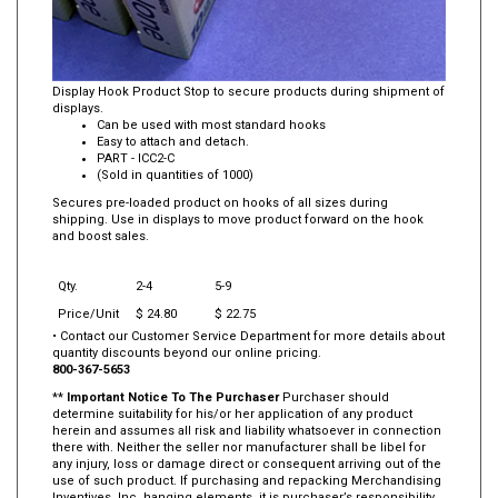
Display Hook Product Stop to secure products during shipment of
displays.
Can be used with most standard hooks
Easy to attach and detach.
PART - ICC2-C
(Sold in quantities of 1000)
Secures pre-loaded product on hooks of all sizes during
shipping. Use in displays to move product forward on the hook
and boost sales.
Qty.
2-4
5-9
Price/Unit
$ 24.80
$ 22.75
• Contact our Customer Service Department for more details about
quantity discounts beyond our online pricing.
800-367-5653
**
Important Notice To The Purchaser
Purchaser should
determine suitability for his/or her application of any product
herein and assumes all risk and liability whatsoever in connection
there with. Neither the seller nor manufacturer shall be libel for
any injury, loss or damage direct or consequent arriving out of the
use of such product. If purchasing and repacking Merchandising