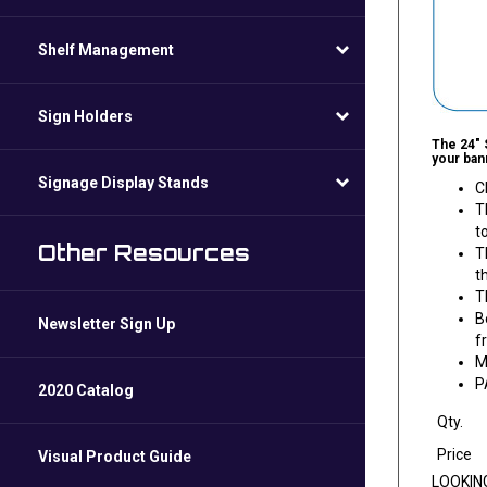
Shelf Management
Sign Holders
The 24" 
your bann
Signage Display Stands
C
T
t
Other Resources
T
t
T
B
Newsletter Sign Up
f
M
P
2020 Catalog
Qty.
Price
Visual Product Guide
LOOKIN