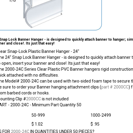
Snap Lock Banner Hanger - is designed to quickly attach banner to hanger; simp
er and close!. Its just that easy!
lear Snap-Lock Plastic Banner Hanger - 24"
he 24" Snap Lock Banner Hanger - is designed to quickly attach banner t
o open, insert your banner and close!. Its just that easy!
he 2000-24C Series Clear Plastic PVC Banner hangers rigid construction 
hick attached with no difficulties.
he Model# 2000-24C can be used with two-sided foam tape to secure th
e sure to order your Banner hanging attachment clips (
part # 2000CC
) 
rom barbed cords or hooks.
ounting Clip #
2000CC
is not included
ART -
2000-24C
- Minimum Part Quantity 50
50-999
1000-2499
$ 1.02
$ .95
G FOR
2000-24C
IN QUANTITIES UNDER 50 PIECES?