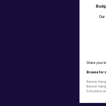
Budg
Our 
Share your k
Browse for m
Banner Hang
Banner Hang
Extrusions a