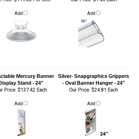
Add
Add
actable Mercury Banner
Silver- Snapgraphics Grippers
Display Stand - 24"
- Oval Banner Hanger - 24"
r Price:
$137.42 Each
Our Price:
$24.81 Each
Add
Add