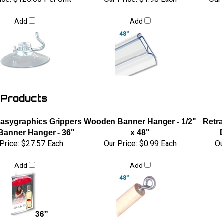
Add
Add
 Products
 Easygraphics Grippers
Wooden Banner Hanger - 1/2"
Retr
 Banner Hanger - 36"
x 48"
Price:
$27.57 Each
Our Price:
$0.99 Each
Ou
Add
Add