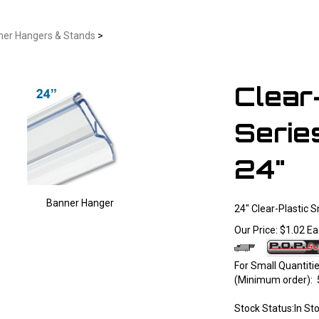
ner Hangers & Stands
>
Clear
Serie
24"
Banner Hanger
24" Clear-Plastic 
Larger Photo
Our Price:
$
1.02
Ea
For Small Quantit
(Minimum order): 
Stock Status:In St