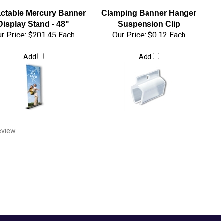
actable Mercury Banner
Clamping Banner Hanger
Display Stand - 48"
Suspension Clip
r Price:
$201.45 Each
Our Price:
$0.12 Each
Add
Add
review