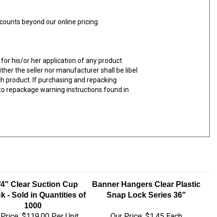
counts beyond our online pricing.
for his/or her application of any product
ther the seller nor manufacturer shall be libel
uch product. If purchasing and repacking
y to repackage warning instructions found in
/4" Clear Suction Cup
Banner Hangers Clear Plastic
k - Sold in Quantities of
Snap Lock Series 36"
1000
 Price:
$119.00 Per Unit
Our Price:
$1.45 Each