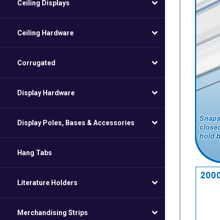
Ceiling Displays
Ceiling Hardware
Corrugated
Display Hardware
Display Poles, Bases & Accessories
Hang Tabs
Literature Holders
Merchandising Strips