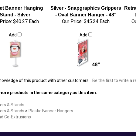
et Banner Hanging
Silver - Snapgraphics Grippers
Retr
Stand - Silver
- Oval Banner Hanger - 48"
Price:
$40.27 Each
Our Price:
$45.24 Each
Ou
Add
Add
nowledge of this product with other customers...
Be the first to write a 
ore products in the same category as this item:
ers & Stands
ers & Stands
>
Plastic Banner Hangers
nd Co-Extrusions