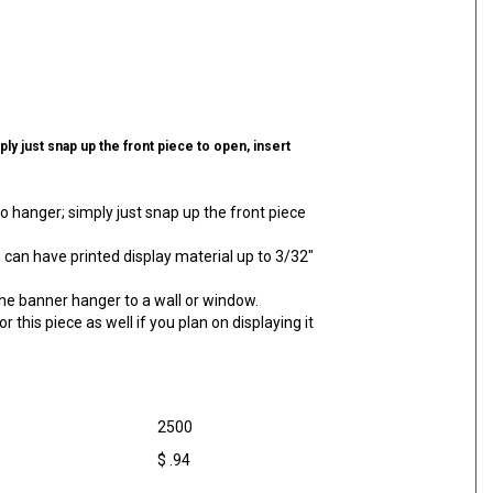
ly just snap up the front piece to open, insert
o hanger; simply just snap up the front piece
can have printed display material up to 3/32"
e banner hanger to a wall or window.
for this piece as well if you plan on displaying it
2500
$ .94