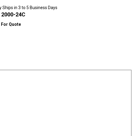
y Ships in 3 to 5 Business Days
:
2000-24C
l For Quote
scounts