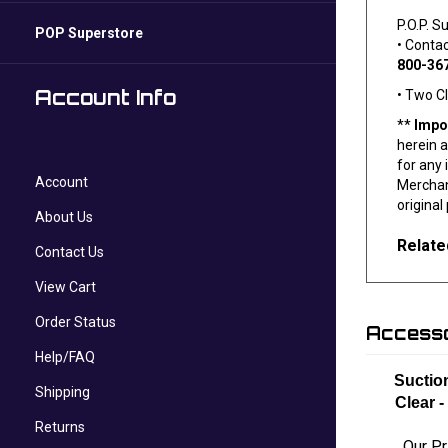
P.O.P. S
POP Superstore
• Conta
800-36
Account Info
• Two C
**
Impo
herein a
for any 
Account
Merchand
original
About Us
Relate
Contact Us
View Cart
Order Status
Accesso
Help/FAQ
Suctio
Shipping
Clear -
Returns
Our Pr