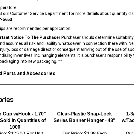
uperstore
ct our Customer Service Department for more details about quantity dis
7-5653
lips are recommended per application.
rtant Notice To The Purchaser
Purchaser should determine suitability 
nd assumes all risk and liability whatsoever in connection there with. Nei
injury, loss or damage direct or consequent arriving out of the use of s
ising Inventives, Inc. hanging elements, it is purchaser’s responsibilit
 packaging into new packaging. **
d Parts and Accessories
ries
n Cup w/Hook - 1.70"
Clear-Plastic Snap-Lock
1-3
 Sold in Quantities of
Series Banner Hanger - 48"
w/Tac
1000
ice:
$125.00 Per Unit
Our Price:
$1.98 Each
Our