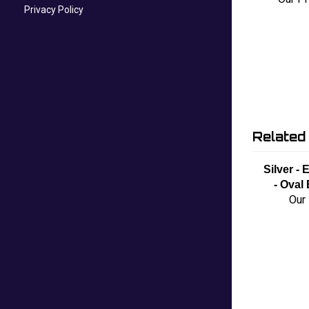
Privacy Policy
Related
Silver -
- Oval
Our 