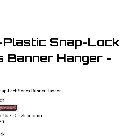
-Plastic Snap-Lock
s Banner Hanger -
Snap-Lock Series Banner Hanger
ch
ies Use POP Superstore
50
ock