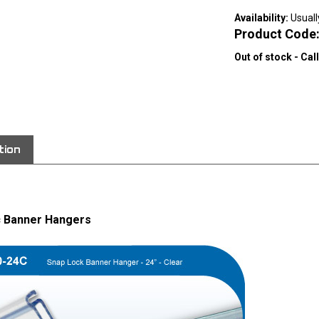
Availability:
Usuall
Product Code
Out of stock - Cal
View quantity di
tion
c Banner Hangers