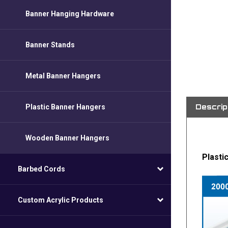
Banner Hanging Hardware
Banner Stands
Metal Banner Hangers
Descrip
Plastic Banner Hangers
Wooden Banner Hangers
Plasti
Barbed Cords
Custom Acrylic Products