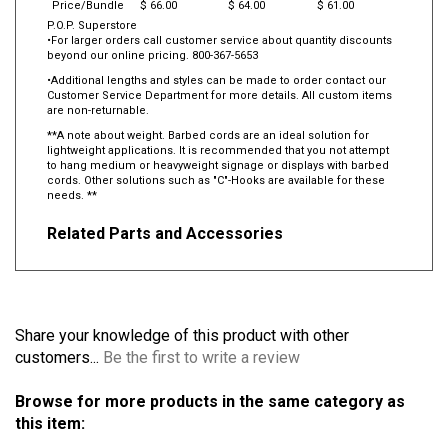
Price/Bundle
$ 66.00
$ 64.00
$ 61.00
P.O.P. Superstore
•For larger orders call customer service about quantity discounts
beyond our online pricing. 800-367-5653
•Additional lengths and styles can be made to order contact our
Customer Service Department for more details. All custom items
are non-returnable.
**A note about weight. Barbed cords are an ideal solution for
lightweight applications. It is recommended that you not attempt
to hang medium or heavyweight signage or displays with barbed
cords. Other solutions such as "C"-Hooks are available for these
needs. **
Related Parts and Accessories
Share your knowledge of this product with other
customers...
Be the first to write a review
Browse for more products in the same category as
this item: