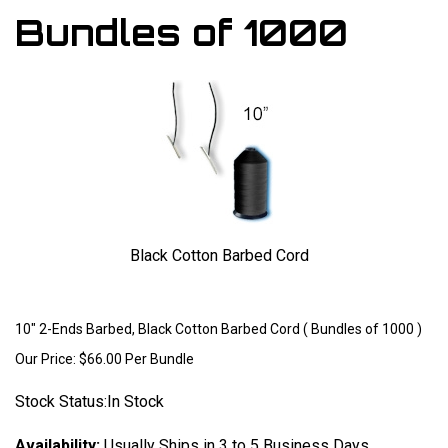
Bundles of 1000
Black Cotton Barbed Cord
Larger Photo
10" 2-Ends Barbed, Black Cotton Barbed Cord ( Bundles of 1000 )
Our Price:
$
66.00
Per Bundle
Stock Status:In Stock
Availability:
Usually Ships in 3 to 5 Business Days