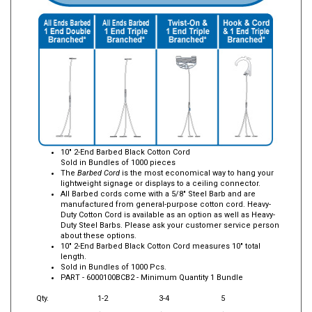
10" 2-End Barbed Black Cotton Cord
Sold in Bundles of 1000 pieces
The
Barbed Cord
is the most economical way to hang your
lightweight signage or displays to a ceiling connector.
All Barbed cords come with a 5/8" Steel Barb and are
manufactured from general-purpose cotton cord. Heavy-
Duty Cotton Cord is available as an option as well as Heavy-
Duty Steel Barbs. Please ask your customer service person
about these options.
10" 2-End Barbed Black Cotton Cord measures 10" total
length.
Sold in Bundles of 1000 Pcs.
PART -
6000100BCB2
- Minimum Quantity 1 Bundle
Qty.
1-2
3-4
5