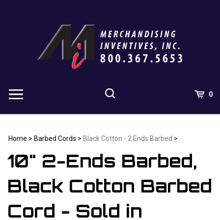
Skip
to
content
0
Home
>
Barbed Cords
>
Black Cotton - 2 Ends Barbed
>
10" 2-Ends Barbed,
Black Cotton Barbed
Cord - Sold in