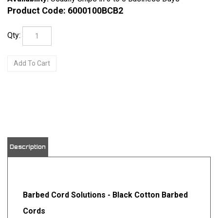
Product Code:
6000100BCB2
Qty:
View quantity discounts
Description
Barbed Cord Solutions - Black Cotton Barbed
Cords