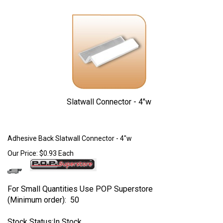
Slatwall Connector - 4"w
Larger Photo
Adhesive Back Slatwall Connector - 4"w
Our Price:
$
0.93
Each
For Small Quantities Use POP Superstore
(Minimum order): 50
Stock Status:In Stock