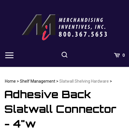
Skip
to
content
0
Home
>
Shelf Management
>
Slatwall Shelving Hardware
>
Adhesive Back
Slatwall Connector
- 4"w