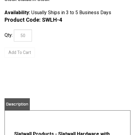
Availability:
Usually Ships in 3 to 5 Business Days
Product Code:
SWLH-4
Qty:
View quantity discounts
Description
Slatwall Products - Slatwall Hardware with