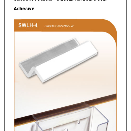
Adhesive