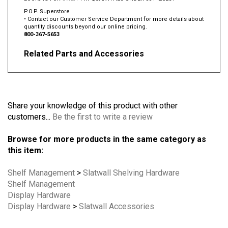
P.O.P. Superstore
• Contact our Customer Service Department for more details about
quantity discounts beyond our online pricing.
800-367-5653
Related Parts and Accessories
Share your knowledge of this product with other
customers...
Be the first to write a review
Browse for more products in the same category as
this item:
Shelf Management
>
Slatwall Shelving Hardware
Shelf Management
Display Hardware
Display Hardware
>
Slatwall Accessories