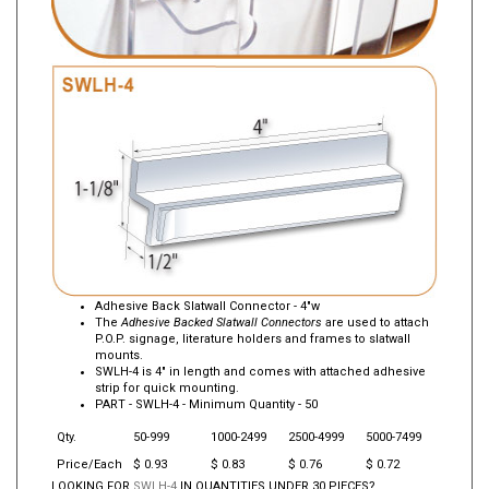
Adhesive Back Slatwall Connector - 4"w
The
Adhesive Backed Slatwall Connectors
are used to attach
P.O.P. signage, literature holders and frames to slatwall
mounts.
SWLH-4 is 4" in length and comes with attached adhesive
strip for quick mounting.
PART -
SWLH-4
- Minimum Quantity - 50
Qty.
50-999
1000-2499
2500-4999
5000-7499
Price/Each
$ 0.93
$ 0.83
$ 0.76
$ 0.72
LOOKING FOR
SWLH-4
IN QUANTITIES UNDER 30 PIECES?