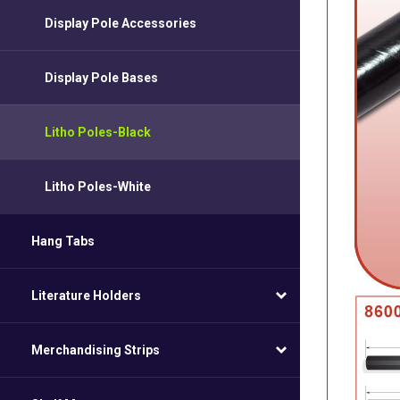
Display Pole Accessories
Display Pole Bases
Litho Poles-Black
Litho Poles-White
Hang Tabs
Literature Holders
Merchandising Strips