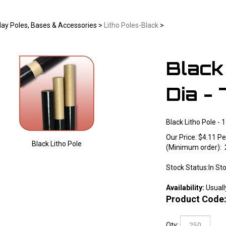
lay Poles, Bases & Accessories
>
Litho Poles-Black
>
Black 
Dia - 
Black Litho Pole - 1
Our Price:
$
4.11
Pe
Black Litho Pole
(Minimum order): 
Larger Photo
Stock Status:In St
Availability:
Usuall
Product Code
Qty: