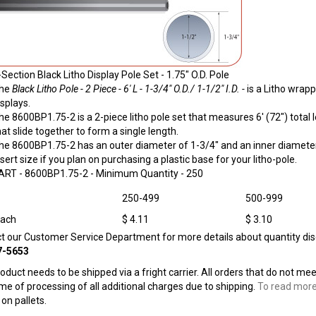
-Section Black Litho Display Pole Set - 1.75" O.D. Pole
he
Black Litho Pole - 2 Piece - 6' L - 1-3/4" O.D./ 1-1/2" I.D. -
is a Litho wrapp
isplays.
he 8600BP1.75-2 is a 2-piece litho pole set that measures 6' (72") tota
hat slide together to form a single length.
he 8600BP1.75-2 has an outer diameter of 1-3/4" and an inner diameter 
nsert size if you plan on purchasing a plastic base for your litho-pole.
ART -
8600BP1.75-2
- Minimum Quantity - 250
250-499
500-999
Each
$ 4.11
$ 3.10
ct our Customer Service Department for more details about quantity dis
7-5653
roduct needs to be shipped via a fright carrier. All orders that do not me
ime of processing of all additional charges due to shipping.
To read more
on pallets.