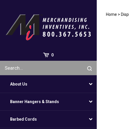
Skip
to
content
Home
>
Disp
0
About Us
Banner Hangers & Stands
Barbed Cords