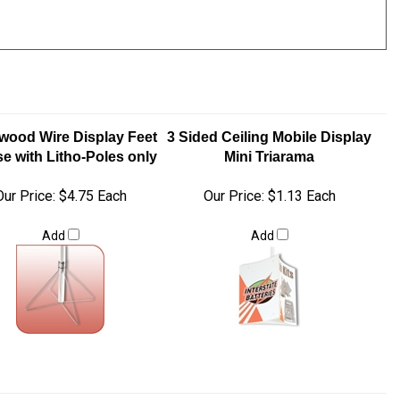
wood Wire Display Feet
3 Sided Ceiling Mobile Display
se with Litho-Poles only
Mini Triarama
Our Price:
$4.75 Each
Our Price:
$1.13 Each
Add
Add