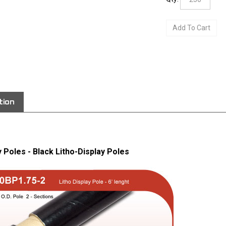
View quantity di
tion
y Poles - Black Litho-Display Poles