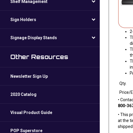
Shelf Management
Sign Holders
2
T
Signage Display Stands
d
T
t
Other Resources
T
i
P
Newsletter Sign Up
Qty.
Price/
2020 Catalog
• Conta
800-36
Visual Product Guide
• This p
at the t
shipped 
POP Superstore