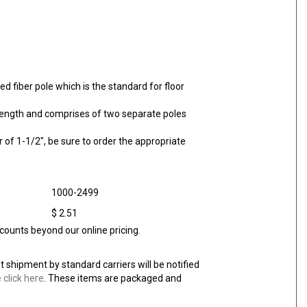
ed fiber pole which is the standard for floor
l length and comprises of two separate poles
of 1-1/2", be sure to order the appropriate
1000-2499
$ 2.51
counts beyond our online pricing.
et shipment by standard carriers will be notified
 click here
. These items are packaged and