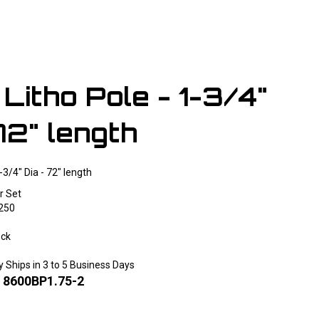
Litho Pole - 1-3/4"
72" length
-3/4" Dia - 72" length
r Set
250
ock
y Ships in 3 to 5 Business Days
:
8600BP1.75-2