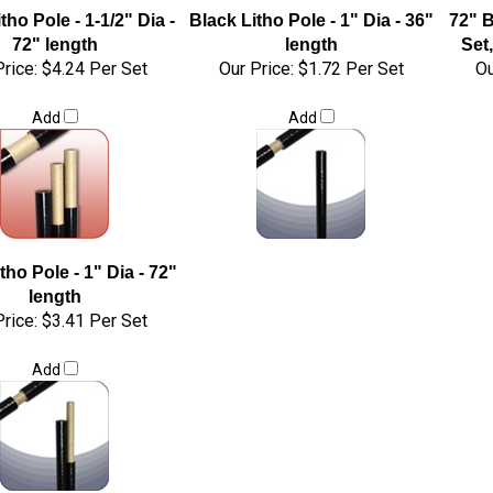
tho Pole - 1-1/2" Dia -
Black Litho Pole - 1" Dia - 36"
72" B
72" length
length
Set,
rice:
$4.24 Per Set
Our Price:
$1.72 Per Set
Ou
Add
Add
tho Pole - 1" Dia - 72"
length
rice:
$3.41 Per Set
Add