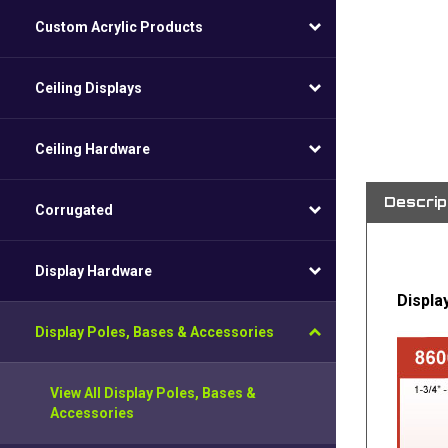
Custom Acrylic Products
Ceiling Displays
Ceiling Hardware
Descrip
Corrugated
Display Hardware
Displa
Display Poles, Bases & Accessories
View All Display Poles, Bases &
Accessories