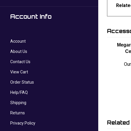
Relate
Account Info
Accesso
Account
Megar
Ce
About Us
Contact Us
Our
View Cart
Order Status
Help/FAQ
Shipping
Returns
Related
Privacy Policy