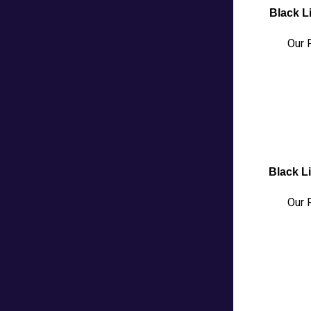
Black Li
Our P
Black Li
Our P