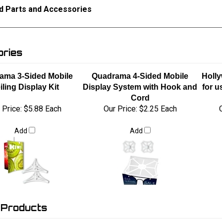
d Parts and Accessories
ries
ama 3-Sided Mobile
Quadrama 4-Sided Mobile
Holly
iling Display Kit
Display System with Hook and
for u
Cord
 Price:
$5.88 Each
Our Price:
$2.25 Each
Add
Add
 Products