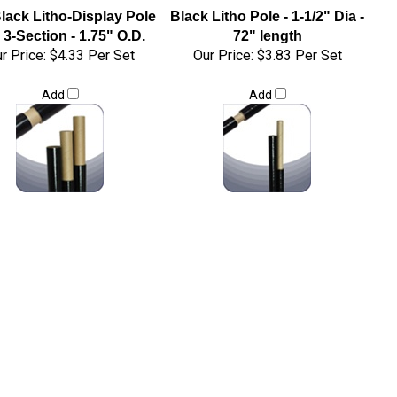
lack Litho-Display Pole
Black Litho Pole - 1-1/2" Dia -
 3-Section - 1.75" O.D.
72" length
r Price:
$4.33 Per Set
Our Price:
$3.83 Per Set
Add
Add