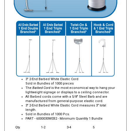
3" 2-End Barbed White Elastic Cord
Sold in Bundles of 1000 pieces
The
Barbed Cord
is the most economical way to hang your
lightweight signage or displays to a ceiling connector.
All Barbed cords come with a 5/8" Steel Barb and are
manufactured from general-purpose elastic cord.
3" 2-End Barbed White Elastic Cord measures 3" total
length.
Sold in Bundles of 1000 Pcs.
PART -
6000030WEB2
- Minimum Quantity 1 Bundle
Qty.
1-2
3-4
5