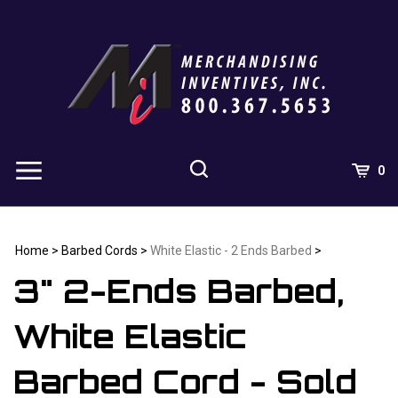
Skip
to
content
0
Home
>
Barbed Cords
>
White Elastic - 2 Ends Barbed
>
3" 2-Ends Barbed,
White Elastic
Barbed Cord - Sold