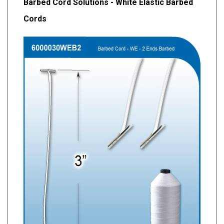
Barbed Cord Solutions - White Elastic Barbed
Cords