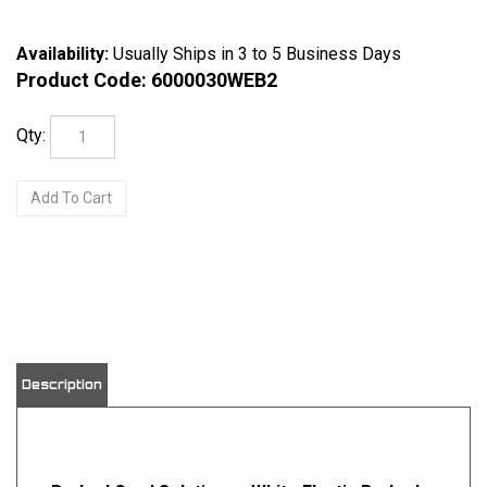
Availability:
Usually Ships in 3 to 5 Business Days
Product Code:
6000030WEB2
Qty:
View quantity discounts
Description