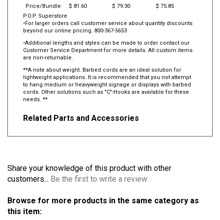
Price/Bundle
$ 81.60
$ 79.30
$ 75.85
P.O.P. Superstore
•For larger orders call customer service about quantity discounts
beyond our online pricing. 800-367-5653
•Additional lengths and styles can be made to order contact our
Customer Service Department for more details. All custom items
are non-returnable.
**A note about weight. Barbed cords are an ideal solution for
lightweight applications. It is recommended that you not attempt
to hang medium or heavyweight signage or displays with barbed
cords. Other solutions such as "C"-Hooks are available for these
needs. **
Related Parts and Accessories
Share your knowledge of this product with other
customers...
Be the first to write a review
Browse for more products in the same category as
this item: