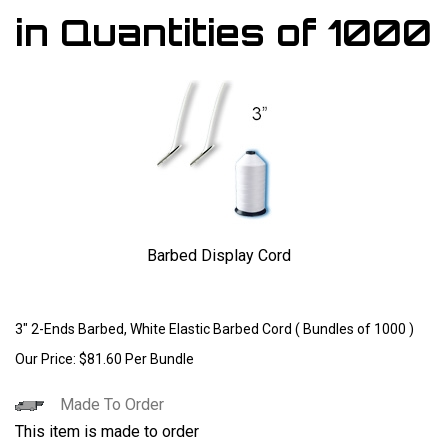
in Quantities of 1000
Barbed Display Cord
Larger Photo
3" 2-Ends Barbed, White Elastic Barbed Cord ( Bundles of 1000 )
Our Price:
$
81.60
Per Bundle
Made To Order
This item is made to order