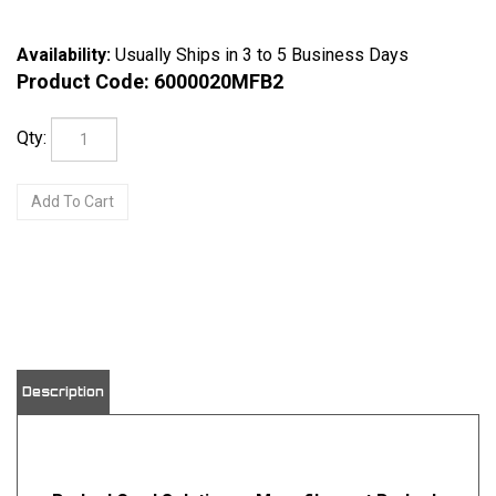
Availability:
Usually Ships in 3 to 5 Business Days
Product Code:
6000020MFB2
Qty:
View quantity discounts
Description