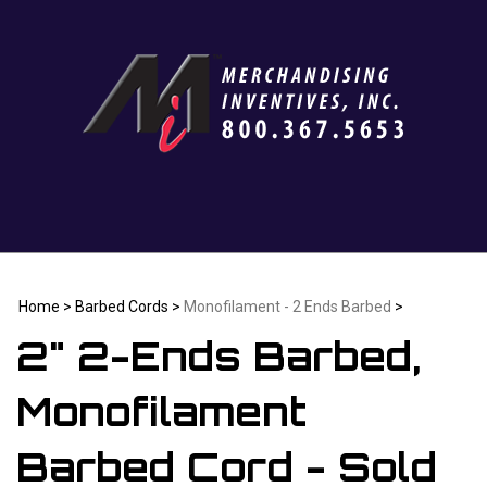
Skip
to
content
Home
>
Barbed Cords
>
Monofilament - 2 Ends Barbed
>
2" 2-Ends Barbed,
Monofilament
Barbed Cord - Sold