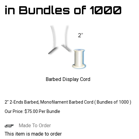
in Bundles of 1000
Barbed Display Cord
Larger Photo
2" 2-Ends Barbed, Monofilament Barbed Cord ( Bundles of 1000 )
Our Price:
$
75.00
Per Bundle
Made To Order
This item is made to order