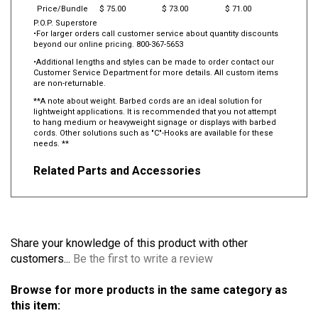
Price/Bundle
$ 75.00
$ 73.00
$ 71.00
P.O.P. Superstore
•For larger orders call customer service about quantity discounts
beyond our online pricing. 800-367-5653
•Additional lengths and styles can be made to order contact our
Customer Service Department for more details. All custom items
are non-returnable.
**A note about weight. Barbed cords are an ideal solution for
lightweight applications. It is recommended that you not attempt
to hang medium or heavyweight signage or displays with barbed
cords. Other solutions such as "C"-Hooks are available for these
needs. **
Related Parts and Accessories
Share your knowledge of this product with other
customers...
Be the first to write a review
Browse for more products in the same category as
this item: