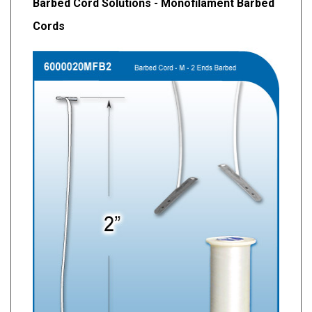
Barbed Cord Solutions - Monofilament Barbed
Cords