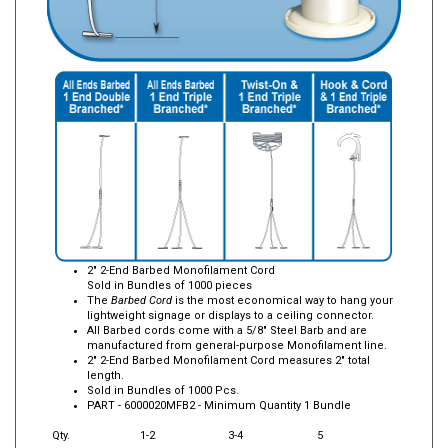
2" 2-End Barbed Monofilament Cord
Sold in Bundles of 1000 pieces
The
Barbed Cord
is the most economical way to hang your
lightweight signage or displays to a ceiling connector.
All Barbed cords come with a 5/8" Steel Barb and are
manufactured from general-purpose Monofilament line.
2" 2-End Barbed Monofilament Cord measures 2" total
length.
Sold in Bundles of 1000 Pcs.
PART -
6000020MFB2
- Minimum Quantity 1 Bundle
Qty.
1-2
3-4
5